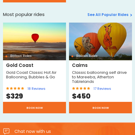
Most popular rides
See All Popular Rides
Balloon Rides
Balloon Rides
Gold Coast
Cairns
Gold Coast Classic Hot Air
Classic ballooning self drive
Ballooning, Bubbles & Go
to Mareeba, Atherton
Tablelands
18
Reviews
17
Reviews
$
329
$
450
BOOK NOW
BOOK NOW