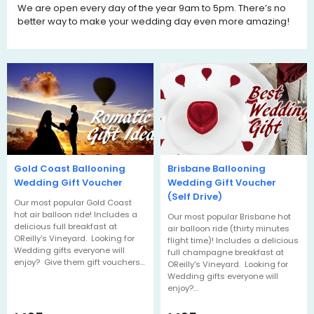
We are open every day of the year 9am to 5pm. There’s no
better way to make your wedding day even more amazing!
Gold Coast Ballooning
Brisbane Ballooning
Wedding Gift Voucher
Wedding Gift Voucher
(Self Drive)
Our most popular Gold Coast
hot air balloon ride! Includes a
Our most popular Brisbane hot
delicious full breakfast at
air balloon ride (thirty minutes
OReilly's Vineyard. Looking for
flight time)! Includes a delicious
Wedding gifts everyone will
full champagne breakfast at
enjoy? Give them gift vouchers…
OReilly's Vineyard. Looking for
Wedding gifts everyone will
enjoy?…