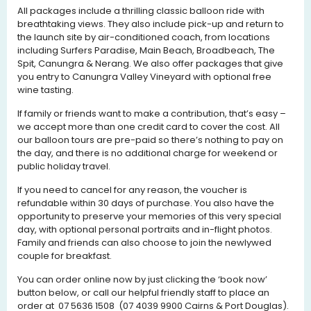
All packages include a thrilling classic balloon ride with
breathtaking views. They also include pick-up and return to
the launch site by air-conditioned coach, from locations
including Surfers Paradise, Main Beach, Broadbeach, The
Spit, Canungra & Nerang. We also offer packages that give
you entry to Canungra Valley Vineyard with optional free
wine tasting.
If family or friends want to make a contribution, that’s easy –
we accept more than one credit card to cover the cost. All
our balloon tours are pre-paid so there’s nothing to pay on
the day, and there is no additional charge for weekend or
public holiday travel.
If you need to cancel for any reason, the voucher is
refundable within 30 days of purchase. You also have the
opportunity to preserve your memories of this very special
day, with optional personal portraits and in-flight photos.
Family and friends can also choose to join the newlywed
couple for breakfast.
You can order online now by just clicking the ‘book now’
button below, or call our helpful friendly staff to place an
order at 07 5636 1508 (07 4039 9900 Cairns & Port Douglas).