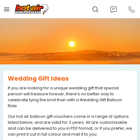
Skip
to
main
content
Wedding Gift Ideas
If you are looking for a unique wedding gift that special
person will treasure forever, there’s no better way to
celebrate tying the knot than with a Wedding Gift Balloon
Ride.
Our hot air balloon gift vouchers come in a range of options
listed below, and are valid for 3 years. All are customisable
and can be delivered to you in PDF format, or if you prefer, we
can print it out in full colour and mail it to you.