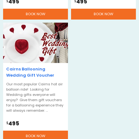
495
495
$
$
BOOK NOW
BOOK NOW
Cairns Ballooning
Wedding Gift Voucher
Our most popular Cairns hot air
balloon ride! Looking for
Wedding gifts everyone will
enjoy? Give them gift vouchers
for a ballooning experience they
will always remember. …
495
$
BOOK NOW