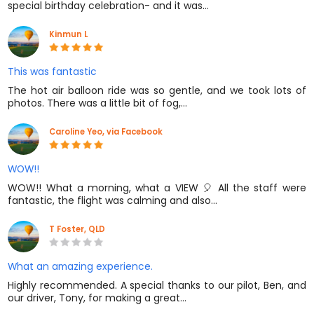
special birthday celebration- and it was…
Kinmun L
This was fantastic
The hot air balloon ride was so gentle, and we took lots of
photos. There was a little bit of fog,…
Caroline Yeo, via Facebook
WOW!!
WOW!! What a morning, what a VIEW 🎈 All the staff were
fantastic, the flight was calming and also…
T Foster, QLD
What an amazing experience.
Highly recommended. A special thanks to our pilot, Ben, and
our driver, Tony, for making a great…