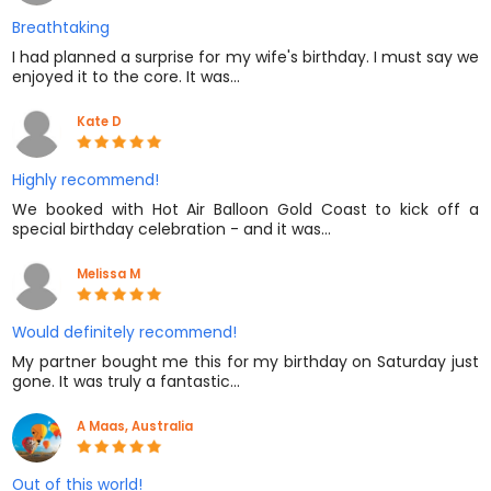
Breathtaking
I had planned a surprise for my wife's birthday. I must say we
enjoyed it to the core. It was…
Kate D
Highly recommend!
We booked with Hot Air Balloon Gold Coast to kick off a
special birthday celebration - and it was…
Melissa M
Would definitely recommend!
My partner bought me this for my birthday on Saturday just
gone. It was truly a fantastic…
A Maas, Australia
Out of this world!