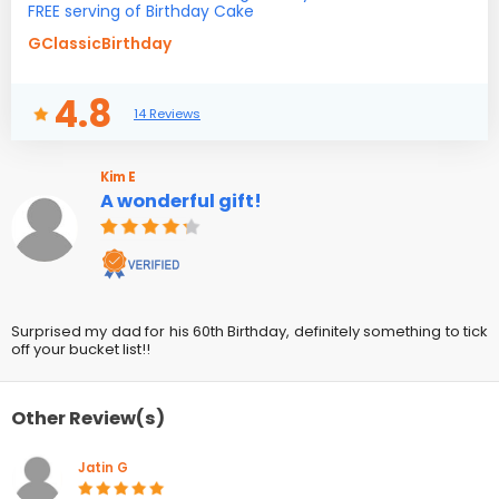
FREE serving of Birthday Cake
GClassicBirthday
4.8
14 Reviews
Kim E
A wonderful gift!
Surprised my dad for his 60th Birthday, definitely something to tick
off your bucket list!!
Other Review(s)
Jatin G