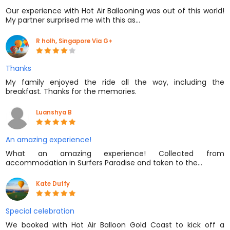
Our experience with Hot Air Ballooning was out of this world!
My partner surprised me with this as…
R holh, Singapore Via G+
Thanks
My family enjoyed the ride all the way, including the
breakfast. Thanks for the memories.
Luanshya B
An amazing experience!
What an amazing experience! Collected from
accommodation in Surfers Paradise and taken to the…
Kate Duffy
Special celebration
We booked with Hot Air Balloon Gold Coast to kick off a