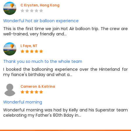
C Krysten, Hong Kong
Wonderful hot air balloon experience
This is the first time we join Hot Air balloon trip. The crew are
well-trained, very friendly and…
L Faye, NT
Thank you so much to the whole team
I booked the ballooning experience over the Hinterland for
my fiance's birthday and what a…
Cameron & Katrina
Wonderful morning
Wonderful morning was had by Kelly and his Superstar team
celebrating my Father's 80th Bday in…