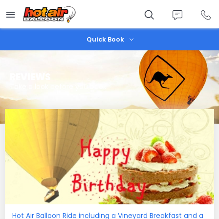
Skip
to
main
content
Quick Book
REVIEWS
Take a look before you book
Hot Air Balloon Ride including a Vineyard Breakfast and a