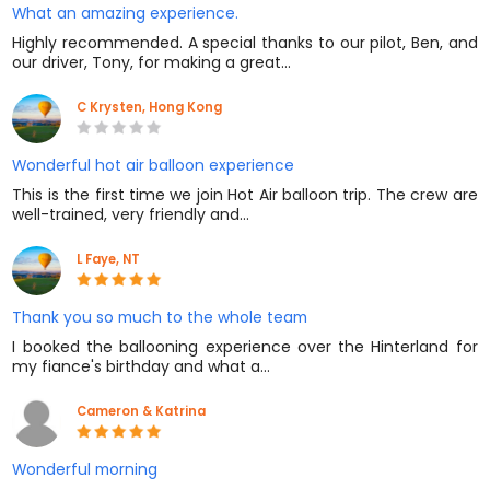
What an amazing experience.
Highly recommended. A special thanks to our pilot, Ben, and
our driver, Tony, for making a great…
C Krysten, Hong Kong
Wonderful hot air balloon experience
This is the first time we join Hot Air balloon trip. The crew are
well-trained, very friendly and…
L Faye, NT
Thank you so much to the whole team
I booked the ballooning experience over the Hinterland for
my fiance's birthday and what a…
Cameron & Katrina
Wonderful morning