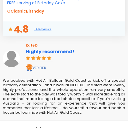
FREE serving of Birthday Cake
GClassicBirthday
4.8
14 Reviews
Kate D
Highly recommend!
We booked with Hot Air Balloon Gold Coast to kick off a special
birthday celebration - and it was INCREDIBLE! The staff were lovely,
highly professional and the whole operation ran very smoothly.
The early start to the day was totally worth it, with incredible fog all
around that made taking a bad photo impossible. If you're visiting
Australia - or looking for an experience that will give you
memories that last a lifetime - do yourself a favour and book a
hot air balloon ride with Hot Air Gold Coast.