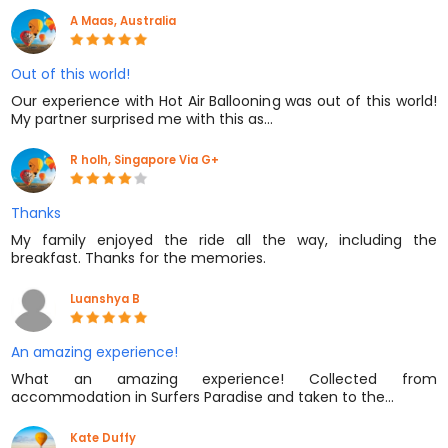
A Maas, Australia
Out of this world!
Our experience with Hot Air Ballooning was out of this world!
My partner surprised me with this as…
R holh, Singapore Via G+
Thanks
My family enjoyed the ride all the way, including the
breakfast. Thanks for the memories.
Luanshya B
An amazing experience!
What an amazing experience! Collected from
accommodation in Surfers Paradise and taken to the…
Kate Duffy