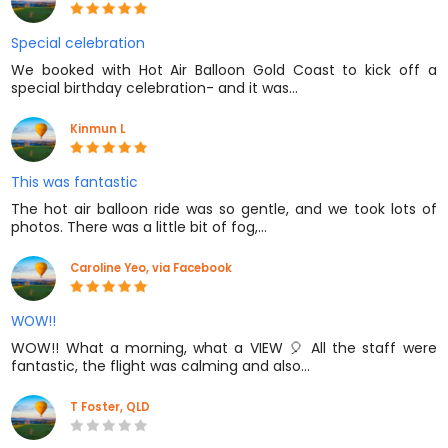
Special celebration
We booked with Hot Air Balloon Gold Coast to kick off a
special birthday celebration- and it was…
Kinmun L
This was fantastic
The hot air balloon ride was so gentle, and we took lots of
photos. There was a little bit of fog,…
Caroline Yeo, via Facebook
WOW!!
WOW!! What a morning, what a VIEW 🎈 All the staff were
fantastic, the flight was calming and also…
T Foster, QLD