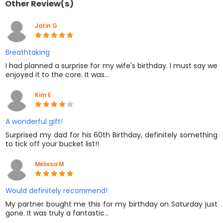
Other Review(s)
Jatin G
Breathtaking
I had planned a surprise for my wife's birthday. I must say we
enjoyed it to the core. It was…
Kim E
A wonderful gift!
Surprised my dad for his 60th Birthday, definitely something
to tick off your bucket list!!
Melissa M
Would definitely recommend!
My partner bought me this for my birthday on Saturday just
gone. It was truly a fantastic…