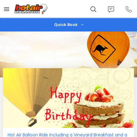
Skip
to
main
content
Quick Book
REVIEWS
Take a look before you book
Hot Air Balloon Ride including a Vineyard Breakfast and a