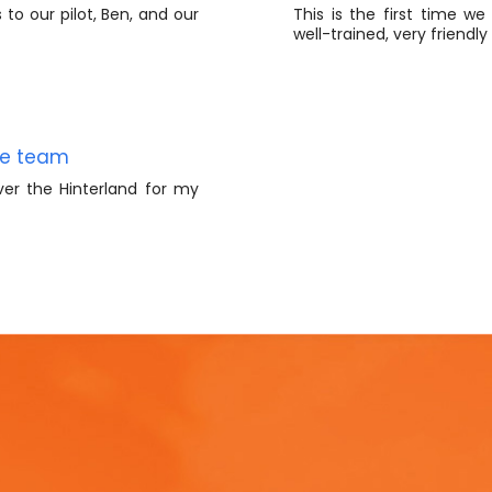
to our pilot, Ben, and our
This is the first time we
well-trained, very friendl
le team
ver the Hinterland for my