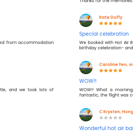
Thanks for the memories
Kate Duffy
Special celebration
cted from accommodation
We booked with Hot Air Ba
birthday celebration- and
Caroline Yeo, 
WOW!!
tle, and we took lots of
WOW!! What a morning,
fantastic, the flight was 
C Krysten, Hon
Wonderful hot air ba