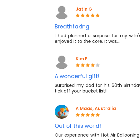
Jatin G
Breathtaking
I had planned a surprise for my wife'
enjoyed it to the core. It was…
Kim E
A wonderful gift!
Surprised my dad for his 60th Birthda
tick off your bucket list!!
A Maas, Australia
Out of this world!
Our experience with Hot Air Ballooning