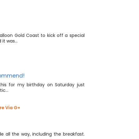
lloon Gold Coast to kick off a special
d it was…
ecommend!
is for my birthday on Saturday just
stic…
re Via G+
e all the way, including the breakfast.