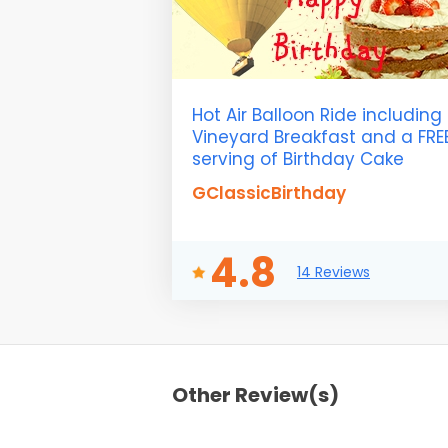
Hot Air Balloon Ride including
Vineyard Breakfast and a FRE
serving of Birthday Cake
GClassicBirthday
4.8
14 Reviews
Other Review(s)