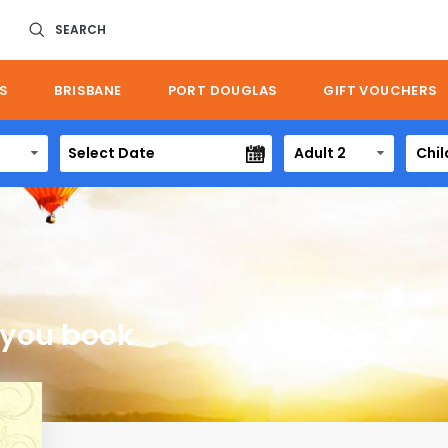
SEARCH
S
BRISBANE
PORT DOUGLAS
GIFT VOUCHERS
Adult 2
Chil
 you book