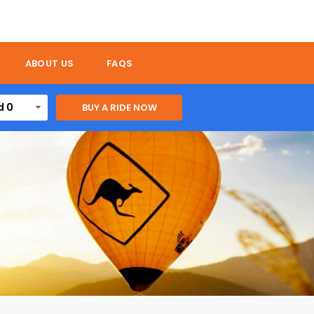
ABOUT US
FAQS
d 0