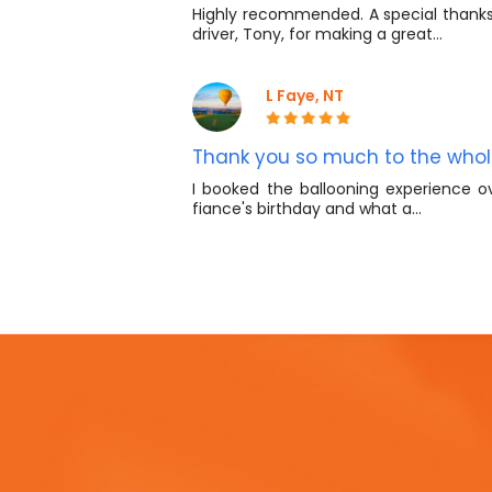
Highly recommended. A special thanks 
driver, Tony, for making a great…
L Faye, NT
Thank you so much to the who
I booked the ballooning experience o
fiance's birthday and what a…