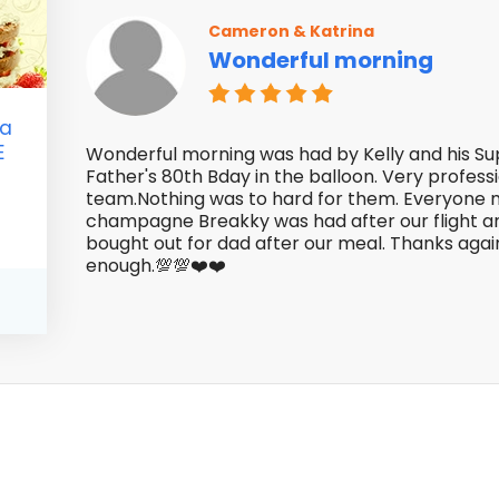
Cameron & Katrina
Wonderful morning
 a
E
Wonderful morning was had by Kelly and his S
Father's 80th Bday in the balloon. Very profess
team.Nothing was to hard for them. Everyone 
champagne Breakky was had after our flight an
bought out for dad after our meal. Thanks agai
enough.💯💯❤️❤️