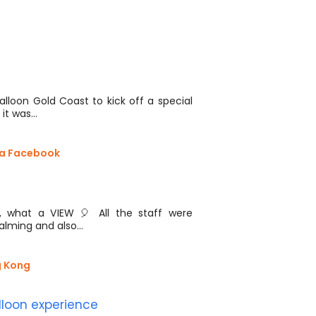
.
lloon Gold Coast to kick off a special
 it was…
via Facebook
 what a VIEW 🎈 All the staff were
calming and also…
g Kong
lloon experience