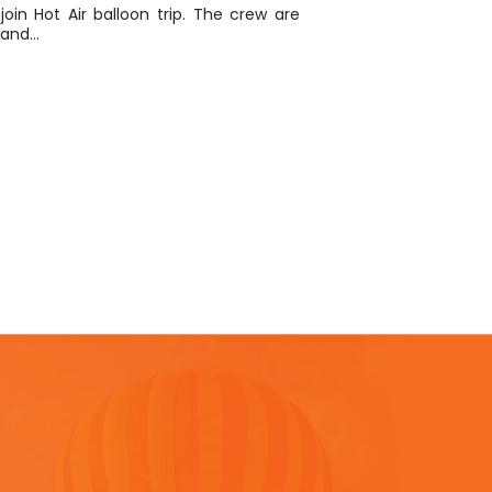
 join Hot Air balloon trip. The crew are
y and…