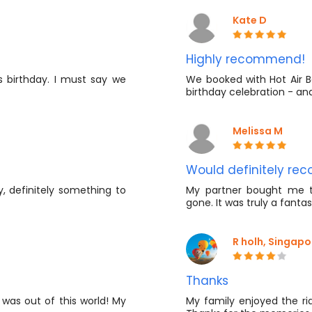
Kate D
Highly recommend!
s birthday. I must say we
We booked with Hot Air Ba
birthday celebration - an
Melissa M
Would definitely r
y, definitely something to
My partner bought me th
gone. It was truly a fanta
R holh, Singapo
Thanks
 was out of this world! My
My family enjoyed the rid