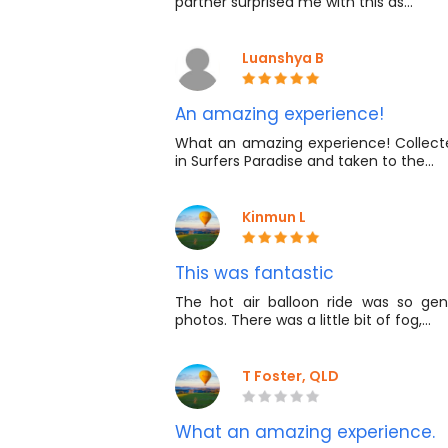
partner surprised me with this as…
Luanshya B
An amazing experience!
What an amazing experience! Colle
in Surfers Paradise and taken to the…
Kinmun L
This was fantastic
The hot air balloon ride was so gen
photos. There was a little bit of fog,…
T Foster, QLD
What an amazing experience.