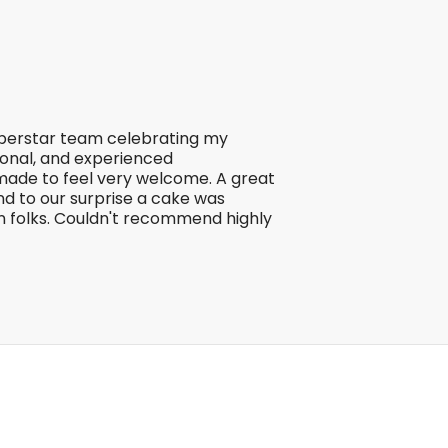
uperstar team celebrating my
ional, and experienced
made to feel very welcome. A great
d to our surprise a cake was
n folks. Couldn't recommend highly