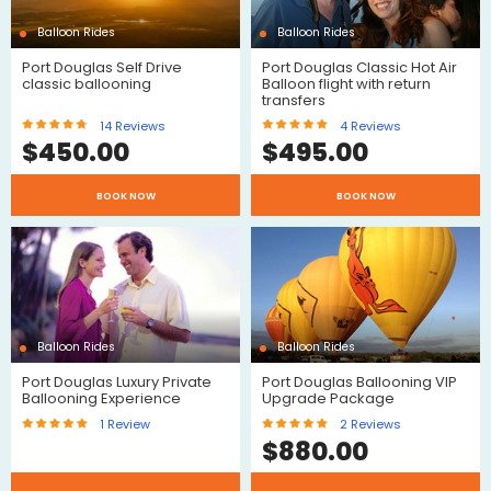
Balloon Rides
Balloon Rides
Port Douglas Self Drive
Port Douglas Classic Hot Air
classic ballooning
Balloon flight with return
transfers
14
Reviews
4
Reviews
$
450.00
$
495.00
BOOK NOW
BOOK NOW
Reviews
Reviews
Balloon Rides
Balloon Rides
Port Douglas Luxury Private
Port Douglas Ballooning VIP
Ballooning Experience
Upgrade Package
1
Review
2
Reviews
$
880.00
$