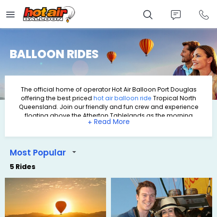
Skip
to
main
content
BALLOON RIDES
The official home of operator
Hot Air Balloon Port Douglas
offering the best priced
hot air balloon
ride
Tropical North
Queensland. Join our friendly and fun crew and experience
floating above the Atherton Tablelands as the morning
+
begins.
Port Douglas is well known and popular holiday destination in
Tropical North Queensland. And a very popular activity to do
when you visit Port Douglas is hot air ballooning. We offer hot
Most Popular
air balloon rides with daily transfers from Port Douglas
5 Rides
accommodation.