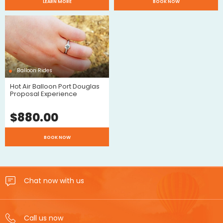
$
LEARN MORE
BOOK NOW
Review
Reviews
Balloon Rides
Hot Air Balloon Port Douglas
Proposal Experience
$
880.00
$
BOOK NOW