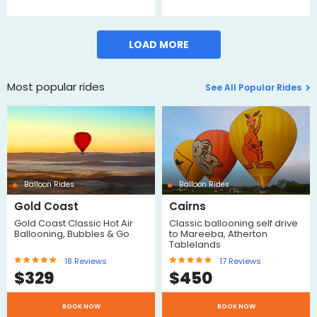
LOAD MORE
Most popular rides
See All Popular Rides
Balloon Rides
Balloon Rides
Gold Coast
Cairns
Gold Coast Classic Hot Air
Classic ballooning self drive
Ballooning, Bubbles & Go
to Mareeba, Atherton
Tablelands
18
Reviews
17
Reviews
$
329
$
450
BOOK NOW
BOOK NOW