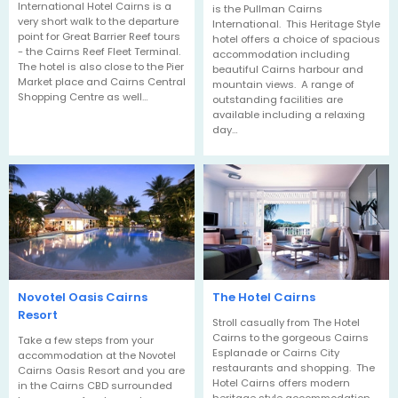
International Hotel Cairns is a
is the Pullman Cairns
very short walk to the departure
International. This Heritage Style
point for Great Barrier Reef tours
hotel offers a choice of spacious
- the Cairns Reef Fleet Terminal.
accommodation including
The hotel is also close to the Pier
beautiful Cairns harbour and
Market place and Cairns Central
mountain views. A range of
Shopping Centre as well…
outstanding facilities are
available including a relaxing
day…
Novotel Oasis Cairns
The Hotel Cairns
Resort
Stroll casually from The Hotel
Cairns to the gorgeous Cairns
Take a few steps from your
Esplanade or Cairns City
accommodation at the Novotel
restaurants and shopping. The
Cairns Oasis Resort and you are
Hotel Cairns offers modern
in the Cairns CBD surrounded