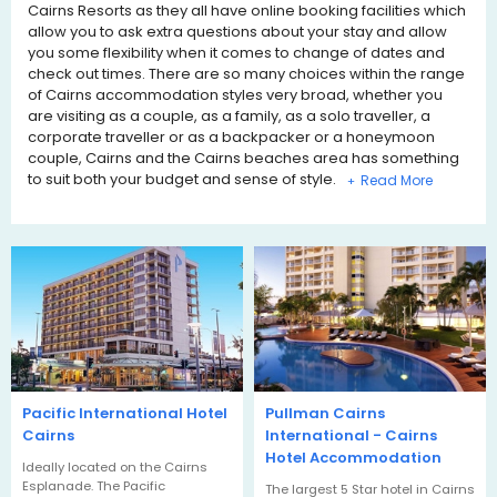
Cairns Resorts as they all have online booking facilities which
allow you to ask extra questions about your stay and allow
you some flexibility when it comes to change of dates and
check out times. There are so many choices within the range
of Cairns accommodation styles very broad, whether you
are visiting as a couple, as a family, as a solo traveller, a
corporate traveller or as a backpacker or a honeymoon
couple, Cairns and the Cairns beaches area has something
to suit both your budget and sense of style.
+
Pacific International Hotel
Pullman Cairns
Cairns
International - Cairns
Hotel Accommodation
Ideally located on the Cairns
Esplanade. The Pacific
The largest 5 Star hotel in Cairns