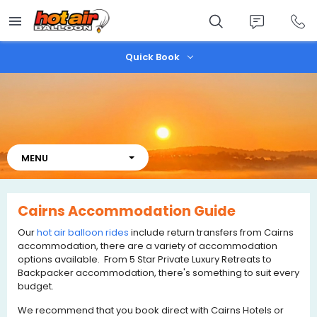
Skip
to
main
content
Quick Book
Cairns Accommodation Guide
Our
hot air balloon rides
include return transfers from Cairns
accommodation, there are a variety of accommodation
options available. From 5 Star Private Luxury Retreats to
Backpacker accommodation, there's something to suit every
budget.
We recommend that you book direct with Cairns Hotels or