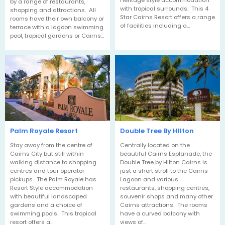
heritage style accommodation
by a range of restaurants,
with tropical surrounds. This 4
shopping and attractions. All
Star Cairns Resort offers a range
rooms have their own balcony or
of facilities including a…
terrace with a lagoon swimming
pool, tropical gardens or Cairns…
Palm Royale Resort
Double Tree By HIlton
Stay away from the centre of
Centrally located on the
Cairns City but still within
beautiful Cairns Esplanade, the
walking distance to shopping
Double Tree by Hilton Cairns is
centres and tour operator
just a short stroll to the Cairns
pickups. The Palm Royale has
Lagoon and various
Resort Style accommodation
restaurants, shopping centres,
with beautiful landscaped
souvenir shops and many other
gardens and a choice of
Cairns attractions. The rooms
swimming pools. This tropical
have a curved balcony with
resort offers a…
views of…