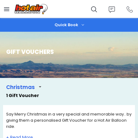
Skip
to
main
content
Quick Book
GIFT VOUCHERS
Christmas
1 Gift Voucher
Say Merry Christmas in a very special and memorable way.. by
giving them a personalised Gift Voucher for a Hot Air Balloon
ride.
Our Christmas Gift Certificates are valid for 3 years and have
+