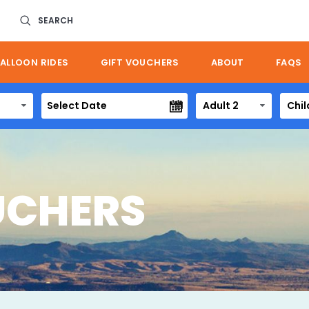
SEARCH
ALLOON RIDES
GIFT VOUCHERS
ABOUT
FAQS
Adult 2
Chil
UCHERS