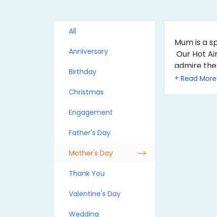
All
Mum is a sp
Anniversary
Our Hot Air
admire the
Birthday
Mother's D
+
mum. They 
Christmas
A hot air b
Engagement
Father's Day
Mother's Day
Thank You
Valentine's Day
Wedding