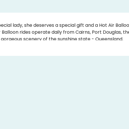
ecial lady, she deserves a special gift and a Hot Air Balloo
 Balloon rides operate daily from Cairns, Port Douglas, t
 gorgeous scenery of the sunshine state - Queensland
ay Gift Vouchers can be personalised, so you can put you
are valid for 3 years so mum can contact us to book in 
alloon ride is also a great gift idea for nanna, grandma, an 