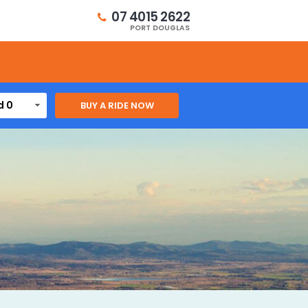
07 4015 2622
PORT DOUGLAS
d 0