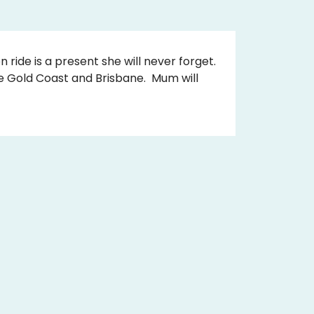
n ride is a present she will never forget.
he Gold Coast and Brisbane. Mum will
.
r very own special message on it for
whatever date suits her.
aunty or special lady in your life.