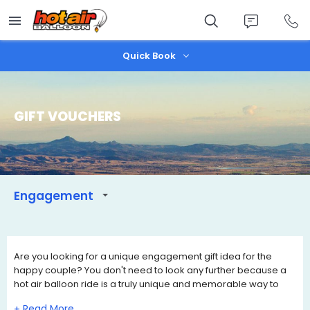
Skip
to
main
content
Quick Book
GIFT VOUCHERS
Engagement
Are you looking for a unique engagement gift idea for the
happy couple? You don't need to look any further because a
hot air balloon ride is a truly unique and memorable way to
celebrate their engagement.
+