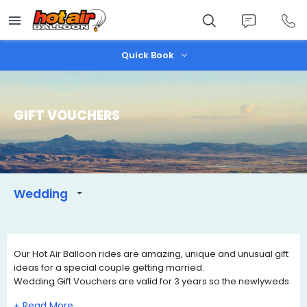
Skip
to
main
content
Quick Book
GIFT VOUCHERS
Wedding
Our Hot Air Balloon rides are amazing, unique and unusual gift
ideas for a special couple getting married.
Wedding Gift Vouchers are valid for 3 years so the newlyweds
can contact us when they wish to book a date of travel that
+