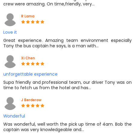
crew were amazing. On time,friendly, very…
R Lama
Love it
Great experience. Amazing team environment especially
Tony the bus captain he says, is a man with…
Xi Chen
unforgettable experience
Supa friendly and professional team, our driver Tony was on
time to fetch us from the hotel and has…
J Berderow
Wonderful
Was wonderful, well worth the pick up time of 4am. Bob the
captain was very knowledgeable and…