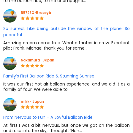
to the balloon ride, to the champagne…
B5725ONtraceyb
So surreal. Like being outside the window of the plane. So
peaceful
Amazing dream come true. What a fantastic crew. Excellent
pilot Frank. Michael thank you for some…
Nakamura- Japan
Family’s First Balloon Ride & Stunning Sunrise
It was our first hot air balloon experience, and we did it as a
family of four. We were able to…
m kk- Japan
From Nervous to Fun – A Joyful Balloon Ride
At first I was a bit nervous, but once we got on the balloon
and rose into the sky, I thought, “Huh…