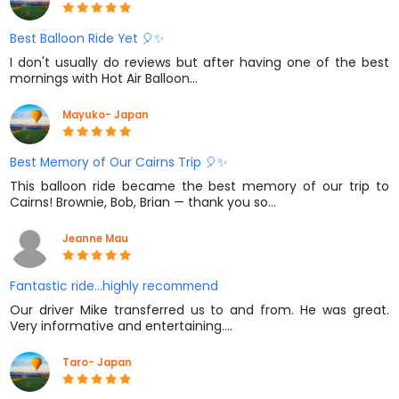
Best Balloon Ride Yet 🎈✨
I don't usually do reviews but after having one of the best
mornings with Hot Air Balloon…
Mayuko- Japan
Best Memory of Our Cairns Trip 🎈✨
This balloon ride became the best memory of our trip to
Cairns! Brownie, Bob, Brian — thank you so…
Jeanne Mau
Fantastic ride...highly recommend
Our driver Mike transferred us to and from. He was great.
Very informative and entertaining.…
Taro- Japan