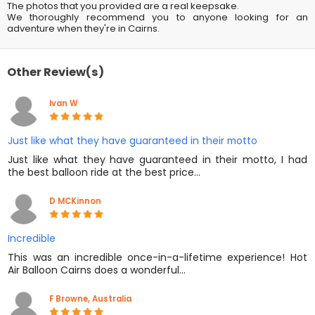
The photos that you provided are a real keepsake.
We thoroughly recommend you to anyone looking for an
adventure when they're in Cairns.
Other Review(s)
Ivan W
Just like what they have guaranteed in their motto
Just like what they have guaranteed in their motto, I had
the best balloon ride at the best price…
D MCKinnon
Incredible
This was an incredible once-in-a-lifetime experience! Hot
Air Balloon Cairns does a wonderful…
F Browne, Australia