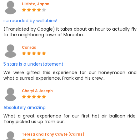
H Moto, Japan
surrounded by wallabies!
(Translated by Google) It takes about an hour to actually fly
to the neighboring town of Mareeba.…
Conrad
5 stars is a understatement
We were gifted this experience for our honeymoon and
what a surreal experience. Frank and his crew…
Cheryl & Joseph
Absolutely amazing
What a great experience for our first hot air balloon ride.
Tony picked us up from our…
Teresa and Tony Cawte (Cairns)