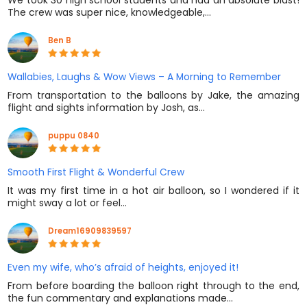
We took 30 high school students and had an absolute blast!
The crew was super nice, knowledgeable,…
Ben B
Wallabies, Laughs & Wow Views – A Morning to Remember
From transportation to the balloons by Jake, the amazing
flight and sights information by Josh, as…
puppu 0840
Smooth First Flight & Wonderful Crew
It was my first time in a hot air balloon, so I wondered if it
might sway a lot or feel…
Dream16909839597
Even my wife, who’s afraid of heights, enjoyed it!
From before boarding the balloon right through to the end,
the fun commentary and explanations made…