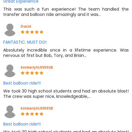
Great Experience
This was such a fun experience! The team handled the
transfer and balloon ride amazingly and it was…
David
FANTASTIC. MUST DO!
Absolutely incredible once in a lifetime experience. Was
nervous at first but Bob, Tory, and Brian…
kimberlyhL9559SB
Best balloon ride!!!
We took 30 high school students and had an absolute blast!
The crew was super nice, knowledgeable,…
kimberlyhL9559SB
Best balloon ride!!!