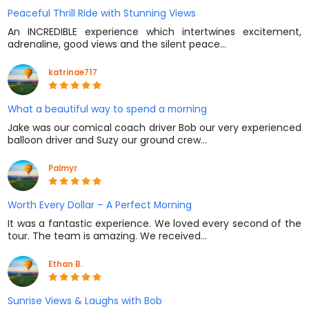
Peaceful Thrill Ride with Stunning Views
An INCREDIBLE experience which intertwines excitement,
adrenaline, good views and the silent peace…
katrinae717
What a beautiful way to spend a morning
Jake was our comical coach driver Bob our very experienced
balloon driver and Suzy our ground crew…
Palmyr
Worth Every Dollar – A Perfect Morning
It was a fantastic experience. We loved every second of the
tour. The team is amazing. We received…
Ethan B.
Sunrise Views & Laughs with Bob