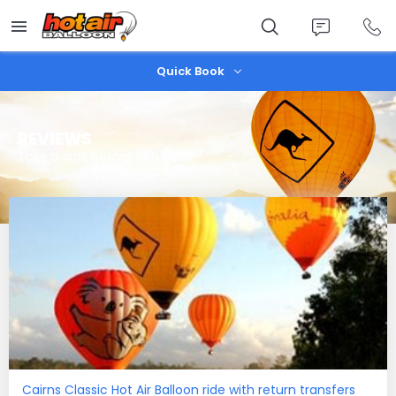
Skip
to
main
content
Quick Book
REVIEWS
Take a look before you book
Cairns Classic Hot Air Balloon ride with return transfers