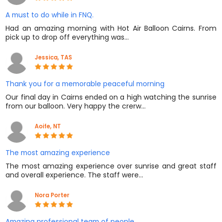
A must to do while in FNQ.
Had an amazing morning with Hot Air Balloon Cairns. From
pick up to drop off everything was…
Jessica, TAS
Thank you for a memorable peaceful morning
Our final day in Cairns ended on a high watching the sunrise
from our balloon. Very happy the crerw…
Aoife, NT
The most amazing experience
The most amazing experience over sunrise and great staff
and overall experience. The staff were…
Nora Porter
Amazing professional team of people.