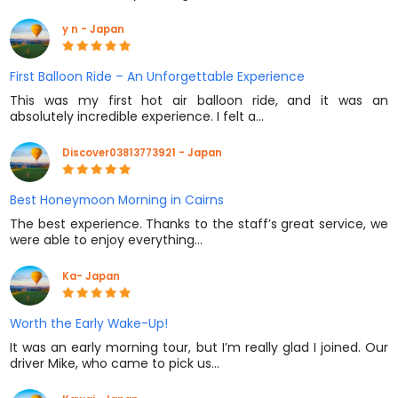
y n - Japan
First Balloon Ride – An Unforgettable Experience
This was my first hot air balloon ride, and it was an
absolutely incredible experience. I felt a…
Discover03813773921 - Japan
Best Honeymoon Morning in Cairns
The best experience. Thanks to the staff’s great service, we
were able to enjoy everything…
Ka- Japan
Worth the Early Wake-Up!
It was an early morning tour, but I’m really glad I joined. Our
driver Mike, who came to pick us…