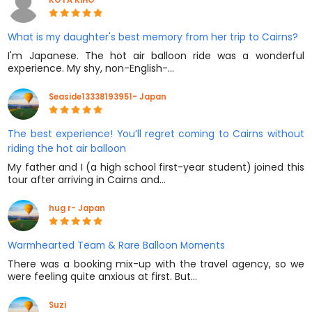
What is my daughter's best memory from her trip to Cairns?
I'm Japanese. The hot air balloon ride was a wonderful
experience. My shy, non-English-…
Seaside13338193951- Japan
The best experience! You’ll regret coming to Cairns without
riding the hot air balloon
My father and I (a high school first-year student) joined this
tour after arriving in Cairns and…
hug r- Japan
Warmhearted Team & Rare Balloon Moments
There was a booking mix-up with the travel agency, so we
were feeling quite anxious at first. But…
Suzi