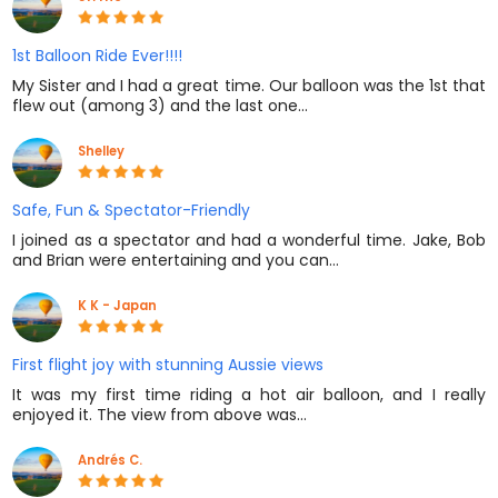
1st Balloon Ride Ever!!!!
My Sister and I had a great time. Our balloon was the 1st that
flew out (among 3) and the last one…
Shelley
Safe, Fun & Spectator-Friendly
I joined as a spectator and had a wonderful time. Jake, Bob
and Brian were entertaining and you can…
K K - Japan
First flight joy with stunning Aussie views
It was my first time riding a hot air balloon, and I really
enjoyed it. The view from above was…
Andrés C.