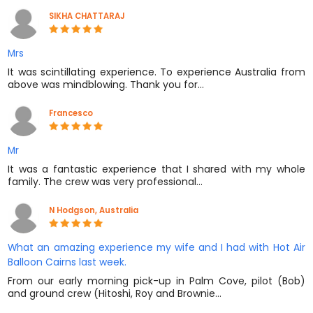
SIKHA CHATTARAJ
Mrs
It was scintillating experience. To experience Australia from
above was mindblowing. Thank you for…
Francesco
Mr
It was a fantastic experience that I shared with my whole
family. The crew was very professional…
N Hodgson, Australia
What an amazing experience my wife and I had with Hot Air
Balloon Cairns last week.
From our early morning pick-up in Palm Cove, pilot (Bob)
and ground crew (Hitoshi, Roy and Brownie…