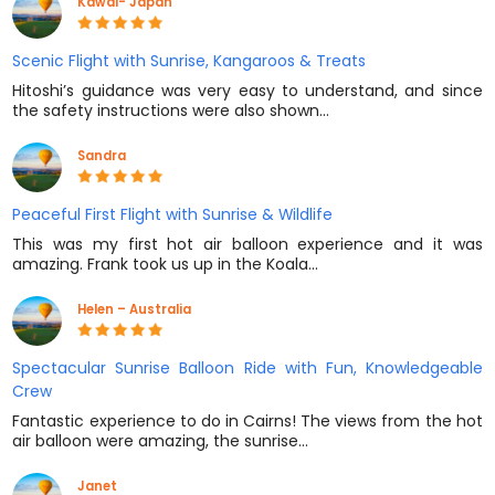
Kawai- Japan
Scenic Flight with Sunrise, Kangaroos & Treats
Hitoshi’s guidance was very easy to understand, and since
the safety instructions were also shown…
Sandra
Peaceful First Flight with Sunrise & Wildlife
This was my first hot air balloon experience and it was
amazing. Frank took us up in the Koala…
Helen – Australia
Spectacular Sunrise Balloon Ride with Fun, Knowledgeable
Crew
Fantastic experience to do in Cairns! The views from the hot
air balloon were amazing, the sunrise…
Janet