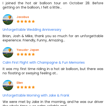
I joined the hot air balloon tour on October 28. Before
getting on the balloon, I felt a little…
Jacobus
Unforgettable Wedding Anniversary
Brian, Josh & Mike, thank you so much for an unforgettable
experience. Friendly, Funny, Amazing…
Yasuda- Japan
Calm First Flight with Champagne & Fun Memories
It was my first time riding in a hot air balloon, but there was
no floating or swaying feeling at…
Ellen
Unforgettable Morning with Jake & Frank
We were met by Jake in the morning, and he was our driver