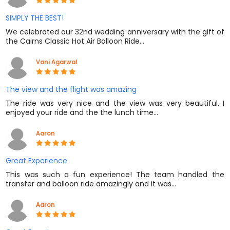
SIMPLY THE BEST!
We celebrated our 32nd wedding anniversary with the gift of
the Cairns Classic Hot Air Balloon Ride…
Vani Agarwal
The view and the flight was amazing
The ride was very nice and the view was very beautiful. I
enjoyed your ride and the the lunch time…
Aaron
Great Experience
This was such a fun experience! The team handled the
transfer and balloon ride amazingly and it was…
Aaron