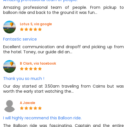
Amazing professional team of people. From pickup to
balloon ride and back to the ground it was fun…
Lotus S, via google
Fantastic service
Excellent communication and dropoff and picking up from
the hotel. Toney, our guide did an…
B Clark, via facebook
Thank you so much !
Our day started at 3.50am traveling from Cairns but was
worth the early start watching the…
A Jawale
I will highly recommend this Balloon ride.
The Balloon ride was fascinating. Captain and the entire