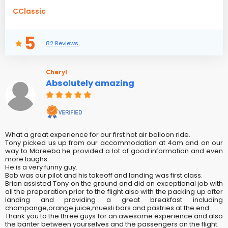
CClassic
5
82 Reviews
Cheryl
Absolutely amazing
What a great experience for our first hot air balloon ride.
Tony picked us up from our accommodation at 4am and on our
way to Mareeba he provided a lot of good information and even
more laughs.
He is a very funny guy.
Bob was our pilot and his takeoff and landing was first class.
Brian assisted Tony on the ground and did an exceptional job with
all the preparation prior to the flight also with the packing up after
landing and providing a great breakfast including
champange,orange juice,muesli bars and pastries at the end.
Thank you to the three guys for an awesome experience and also
the banter between yourselves and the passengers on the flight.