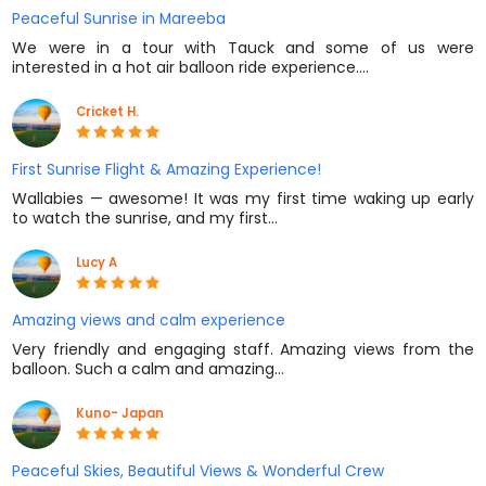
Peaceful Sunrise in Mareeba
We were in a tour with Tauck and some of us were
interested in a hot air balloon ride experience.…
Cricket H.
First Sunrise Flight & Amazing Experience!
Wallabies — awesome! It was my first time waking up early
to watch the sunrise, and my first…
Lucy A
Amazing views and calm experience
Very friendly and engaging staff. Amazing views from the
balloon. Such a calm and amazing…
Kuno- Japan
Peaceful Skies, Beautiful Views & Wonderful Crew