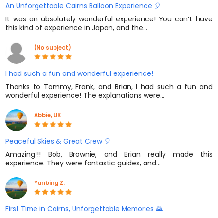
An Unforgettable Cairns Balloon Experience 🎈
It was an absolutely wonderful experience! You can’t have
this kind of experience in Japan, and the…
(No subject)
I had such a fun and wonderful experience!
Thanks to Tommy, Frank, and Brian, I had such a fun and
wonderful experience! The explanations were…
Abbie, UK
Peaceful Skies & Great Crew 🎈
Amazing!!! Bob, Brownie, and Brian really made this
experience. They were fantastic guides, and…
Yanbing Z.
First Time in Cairns, Unforgettable Memories 🌄