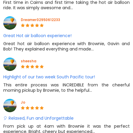
First time in Cairns and first time taking the hot air balloon
ride. It was simply awesome and…
Dreamer02950612233
Great Hot air balloon experience!
Great hot air balloon experience with Brownie, Gavin and
Bob! They explained everything and made…
sheesha
Highlight of our two week South Pacific tour!
This entire process was INCREDIBLE from the cheerful
morning pickup by Brownie, to the helpful…
Jo
🎈 Relaxed, Fun and Unforgettable
From pick up at 4am with Brownie it was the perfect
experience. Bright, cheery but experienced…