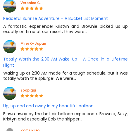
Veronica C.
Peaceful Sunrise Adventure – A Bucket List Moment
A fantastic experience! Kristyn and Brownie picked us up
exactly on time at our resort, they were…
Mirei K- Japan
Totally Worth the 2:30 AM Wake-Up – A Once-in-a-Lifetime
Flight
Waking up at 2:30 AM made for a tough schedule, but it was
totally worth the splurge! We were…
Zoopiggi
Up, up and and away in my beautiful balloon
Blown away by the hot air balloon experience. Brownie, Suzy,
Kristyn and especially Bob the skipper…
KOTA KIHO