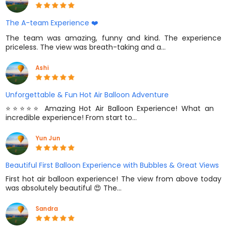
The A-team Experience ❤️
The team was amazing, funny and kind. The experience
priceless. The view was breath-taking and a…
Ashi
Unforgettable & Fun Hot Air Balloon Adventure
⭐️⭐️⭐️⭐️⭐️ Amazing Hot Air Balloon Experience! What an
incredible experience! From start to…
Yun Jun
Beautiful First Balloon Experience with Bubbles & Great Views
First hot air balloon experience! The view from above today
was absolutely beautiful 😍 The…
Sandra