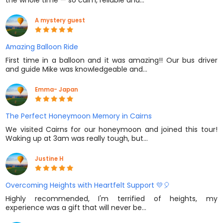
the whole time — so calm, reliable and…
A mystery guest
Amazing Balloon Ride
First time in a balloon and it was amazing!! Our bus driver
and guide Mike was knowledgeable and…
Emma- Japan
The Perfect Honeymoon Memory in Cairns
We visited Cairns for our honeymoon and joined this tour!
Waking up at 3am was really tough, but…
Justine H
Overcoming Heights with Heartfelt Support 💛🎈
Highly recommended, I'm terrified of heights, my
experience was a gift that will never be…