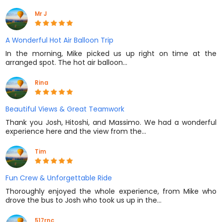
Mr J
A Wonderful Hot Air Balloon Trip
In the morning, Mike picked us up right on time at the
arranged spot. The hot air balloon…
Rina
Beautiful Views & Great Teamwork
Thank you Josh, Hitoshi, and Massimo. We had a wonderful
experience here and the view from the…
Tim
Fun Crew & Unforgettable Ride
Thoroughly enjoyed the whole experience, from Mike who
drove the bus to Josh who took us up in the…
517rnc