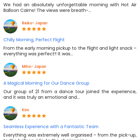
We had an absolutely unforgettable morning with Hot Air
Balloon Cairns! The views were breath-…
Reiko- Japan
Chilly Morning, Perfect Flight
From the early morning pickup to the flight and light snack –
everything was perfect‼️ It was…
Miho- Japan
A Magical Morning for Our Dance Group
Our group of 21 from a dance tour joined the experience,
and it was truly an emotional and…
Kim
Seamless Experience with a Fantastic Team
Everything was extremely well organised – from the pick-up,