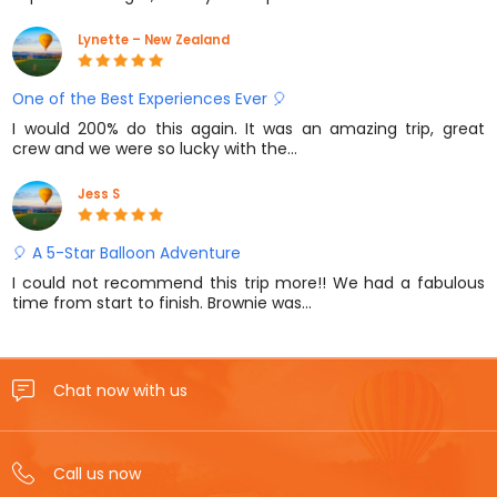
Lynette – New Zealand
One of the Best Experiences Ever 🎈
I would 200% do this again. It was an amazing trip, great
crew and we were so lucky with the…
Jess S
🎈 A 5-Star Balloon Adventure
I could not recommend this trip more!! We had a fabulous
time from start to finish. Brownie was…