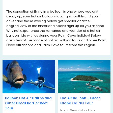
The sensation of flying in a balloon is one where you drift
gently up, your hot air balloon floating smoothly until your
driver and those waving below get smaller and the 360
degree view of the hinterland opens right up as you ascend.
Why not experience the romance and wonder of a hot air
balloon ride with us during your
Palm Cove
holiday! Below
are a few of the range of hot air balloon tours and other Palm
Cove attractions and Palm Cove tours from this region.
Balloon Hot Air Cairns and
Hot Air Balloon + Green
Outer Great Barrier Reef
Island Cairns Tour
Tour
Iconic Green Island is a