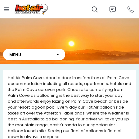
Skip
to
main
content
Hot Air Palm Cove
, door to door transfers from all Palm Cove
accommodation including all resorts, apartments, hotels and
the Palm Cove caravan park. Choose to come flying from
Palm Cove as ballooning is the best way to start your day
and afterwards enjoy lazing on Palm Cove beach or beside
your resort lagoon pool. Every day our Hot Air balloon ride
takes off over the Atherton Tablelands, where the weather is
best in Australia to go ballooning. Your driver will take you up
the mountain range, past Kuranda to our spectacular
balloon launch site. Seeing our fleet of balloons inflate at
dawn is always a surprise.