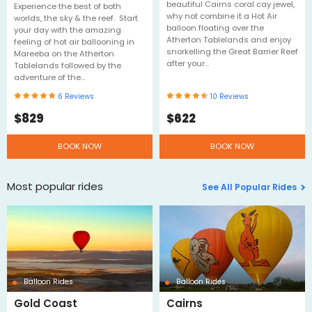
beautiful Cairns coral cay jewel,
Experience the best of both
why not combine it a Hot Air
worlds, the sky & the reef. Start
balloon floating over the
your day with the amazing
Atherton Tablelands and enjoy
feeling of hot air ballooning in
snorkelling the Great Barrier Reef
Mareeba on the Atherton
after your…
Tablelands followed by the
adventure of the…
6
Reviews
10
Reviews
$
829
$
622
BOOK NOW
BOOK NOW
Most popular rides
See All Popular Rides
Balloon Rides
Balloon Rides
Gold Coast
Cairns