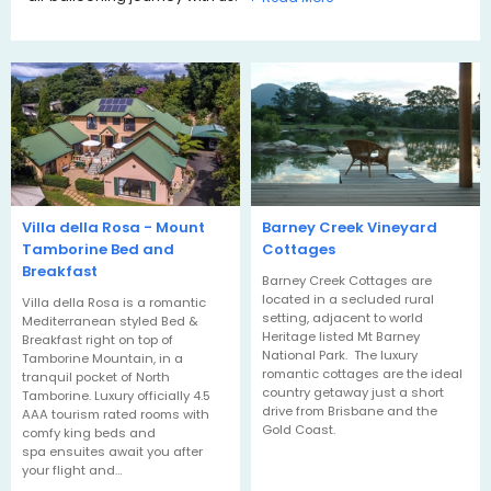
Villa della Rosa - Mount
Barney Creek Vineyard
Tamborine Bed and
Cottages
Breakfast
Barney Creek Cottages are
located in a secluded rural
Villa della Rosa is a romantic
setting, adjacent to world
Mediterranean styled Bed &
Heritage listed Mt Barney
Breakfast right on top of
National Park. The luxury
Tamborine Mountain, in a
romantic cottages are the ideal
tranquil pocket of North
country getaway just a short
Tamborine. Luxury officially 4.5
drive from Brisbane and the
AAA tourism rated rooms with
Gold Coast.
comfy king beds and
spa ensuites await you after
your flight and…