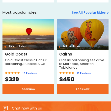
Most popular rides
See All Popular Rides
Balloon Rides
Balloon Rides
Gold Coast
Cairns
Gold Coast Classic Hot Air
Classic ballooning self drive
Ballooning, Bubbles & Go
to Mareeba, Atherton
Tablelands
18
Reviews
17
Reviews
$
329
$
450
BOOK NOW
BOOK NOW