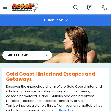
Skip
to
main
content
Quick Book
HINTERLAND
Gold Coast Hinterland Escapes and
Getaways
Discover the untouched charm of the Gold Coast hinterland,
a hidden paradise boasting striking mountain views,
cascading waterfalls, and luxurious bed and breakfast
retreats. Experience the scenic tranquillity of Mount
Tamborine, just a stone's throw from your unforgettable hot
air ballooning journey with us.
+