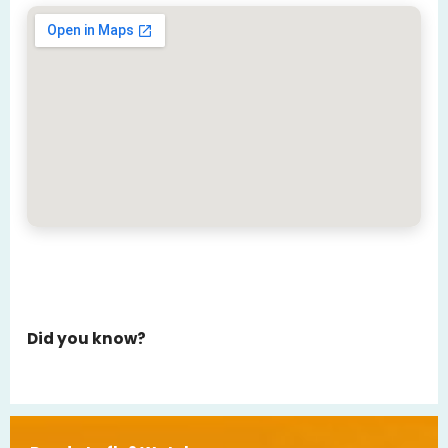
Did you know?