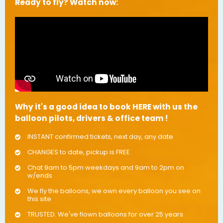
Ready to fly? Watch now:
Why it's a good idea to book HERE with us the
balloon pilots, drivers & office team !
INSTANT confirmed tickets, next day, any date
CHANGES to date, pickup is FREE
Chat 9am to 5pm weekdays and 9am to 2pm on
w/ends
We fly the balloons, we own every balloon you see on
this site
TRUSTED. We've flown balloons for over 25 years