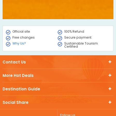
Official site
100% Refund
Free changes
Secure payment
Why Us?
Sustainable Tourism
Certified
Contact Us
More Hot Deals
Destination Guide
Social Share
Follow us