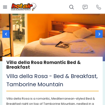
Skip
to
main
content
Villa della Rosa Romantic Bed &
Breakfast
Villa della Rosa - Bed & Breakfast,
Tamborine Mountain
Villa della Rosa is a romantic, Mediterranean-styled Bed &
Breakfast right on top of Tamborine Mountain, nestled in a