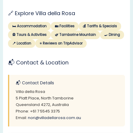
🔗 Explore Villa della Rosa
🛏️ Accommodation
🏡 Facilities
💰 Tariffs & Specials
🎡 Tours & Activities
🌿 Tamborine Mountain
🍳 Dining
📍 Location
⭐ Reviews on TripAdvisor
📬 Contact & Location
📬 Contact Details
Villa della Rosa
5 Platt Place, North Tamborine
Queensland 4272, Australia
Phone: +61 7 5545 3375
Email:
nori@villadellarosa.com.au