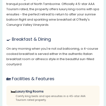
tranquil pocket of North Tamborine. Officially 4.5-star AAA
Tourism rated, the property offers luxury king rooms with spa
ensuites - the perfect retreat to return to after your sunrise
balloon flight and sparkling wine breakfast at O'Reilly's
Canungra Valley Vineyards.
🍳 Breakfast & Dining
On any morning when you're not out ballooning, a 4-course
cooked breakfast is served either in the authentic Italian
breakfast room or alfresco style in the beautiful sun-filled
courtyard.
🏡 Facilities & Features
🛏️
Luxury King Rooms
Comfy king beds and spa ensuites in a 4.5-star AAA
Tourism rated property.