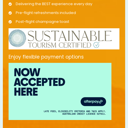
Delivering the BEST experience every day
Pre-flight refreshments included
Post-flight champagne toast
Enjoy flexible payment options