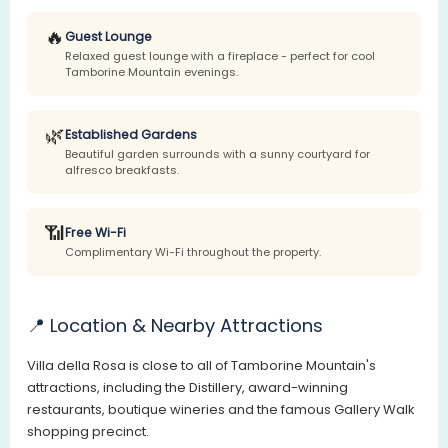
🔥
Guest Lounge
Relaxed guest lounge with a fireplace - perfect for cool
Tamborine Mountain evenings.
🌿
Established Gardens
Beautiful garden surrounds with a sunny courtyard for
alfresco breakfasts.
📶
Free Wi-Fi
Complimentary Wi-Fi throughout the property.
📍 Location & Nearby Attractions
Villa della Rosa is close to all of Tamborine Mountain's
attractions, including the Distillery, award-winning
restaurants, boutique wineries and the famous Gallery Walk
shopping precinct.