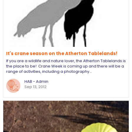
It's crane season on the Atherton Tablelands!
If you are a wildlife and nature lover, the Atherton Tablelands is
the place to be! Crane Week is coming up and there will be a
range of activities, including a photography…
HAB - Admin
Sep 13, 2012