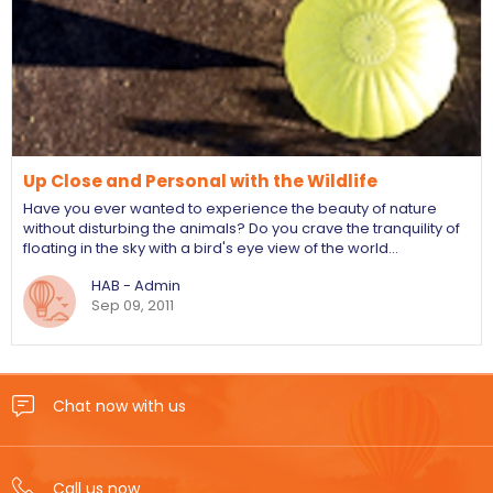
Up Close and Personal with the Wildlife
Have you ever wanted to experience the beauty of nature
without disturbing the animals? Do you crave the tranquility of
floating in the sky with a bird's eye view of the world…
HAB - Admin
Sep 09, 2011