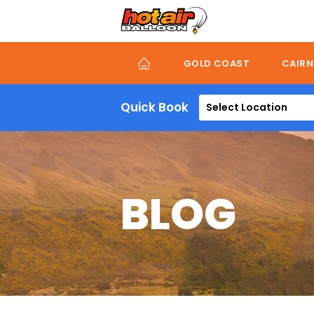
Skip
to
main
content
GOLD COAST
CAIRN
Quick Book
Select Location
BLOG