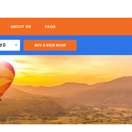
ABOUT US
FAQS
d 0