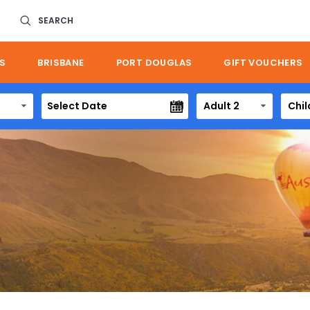
SEARCH
S
BRISBANE
PORT DOUGLAS
GIFT VOUCHERS
Adult 2
Chil