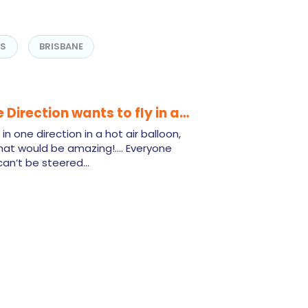
NS
BRISBANE
 Direction wants to fly in a…
n one direction in a hot air balloon,
That would be amazing!.... Everyone
 can’t be steered…