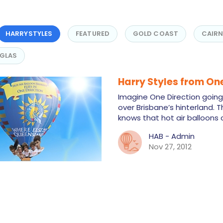
HARRYSTYLES
FEATURED
GOLD COAST
CAIR
GLAS
Harry Styles from One
Imagine One Direction going i
over Brisbane’s hinterland. 
knows that hot air balloons
HAB - Admin
Nov 27, 2012