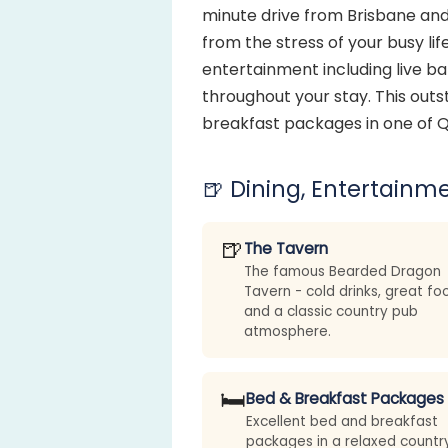
minute drive from Brisbane and
from the stress of your busy lif
entertainment including live b
throughout your stay. This outs
breakfast packages in one of Q
🍺 Dining, Entertainme
🍺
The Tavern
The famous Bearded Dragon
Tavern - cold drinks, great fo
and a classic country pub
atmosphere.
🛏️
Bed & Breakfast Packages
Excellent bed and breakfast
packages in a relaxed countr