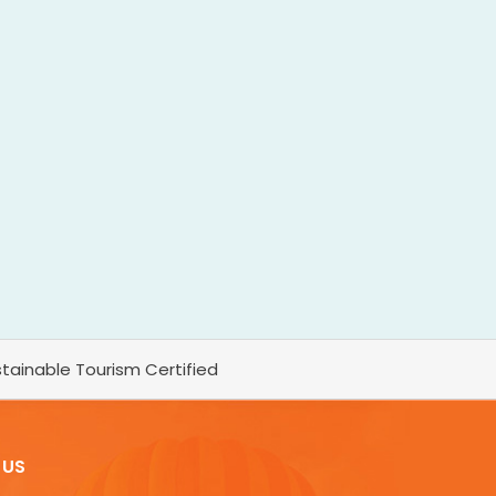
tainable Tourism Certified
 US