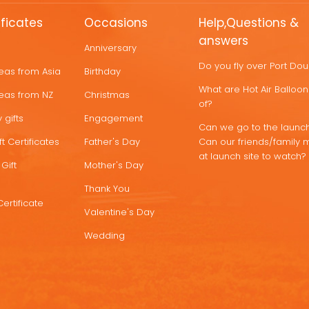
ificates
Occasions
Help,Questions &
answers
Anniversary
Do you fly over Port Do
deas from Asia
Birthday
What are Hot Air Ballo
deas from NZ
Christmas
of?
 gifts
Engagement
Can we go to the launch
t Certificates
Father's Day
Can our friends/family 
at launch site to watch?
Gift
Mother's Day
Thank You
Certificate
Valentine's Day
Wedding