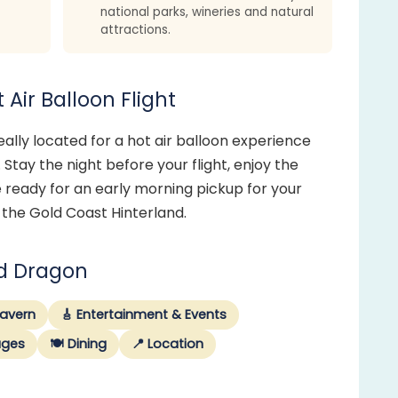
national parks, wineries and natural
attractions.
Air Balloon Flight
ally located for a hot air balloon experience
 Stay the night before your flight, enjoy the
 ready for an early morning pickup for your
 the Gold Coast Hinterland.
ed Dragon
Tavern
🎸 Entertainment & Events
ages
🍽️ Dining
📍 Location