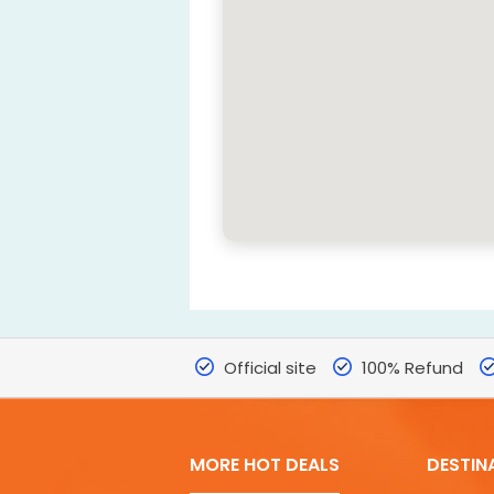
Official site
100% Refund
MORE HOT DEALS
DESTIN