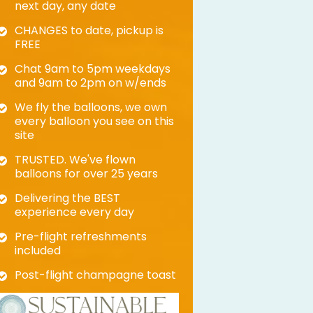
next day, any date
CHANGES to date, pickup is
FREE
Chat 9am to 5pm weekdays
and 9am to 2pm on w/ends
We fly the balloons, we own
every balloon you see on this
site
TRUSTED. We've flown
balloons for over 25 years
Delivering the BEST
experience every day
Pre-flight refreshments
included
Post-flight champagne toast