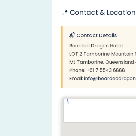
📍 Contact & Location
📬 Contact Details
Bearded Dragon Hotel
LOT 2 Tamborine Mountain 
Mt Tamborine, Queensland 4
Phone: +61 7 5543 6888
Email:
info@beardeddragon