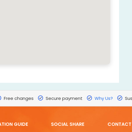
Free changes
Secure payment
Why Us?
Sus
ATION GUIDE
SOCIAL SHARE
CONTACT