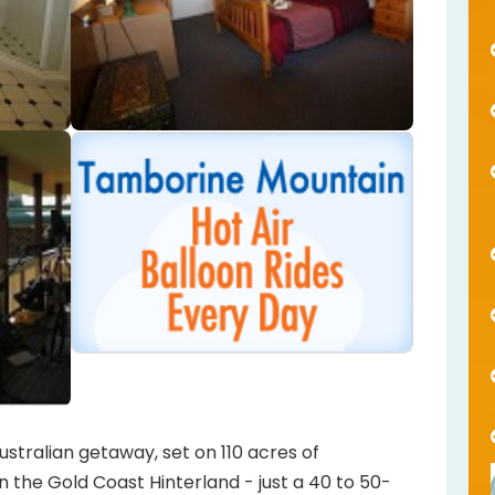
stralian getaway, set on 110 acres of
 the Gold Coast Hinterland - just a 40 to 50-