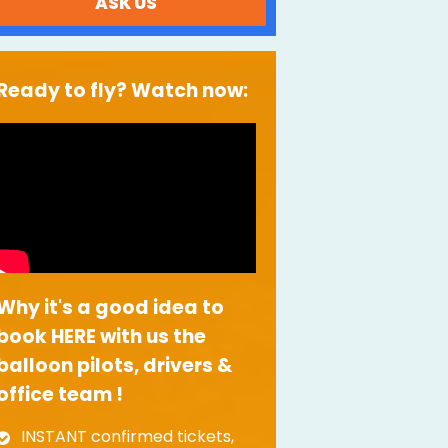
ASK US
Ready to fly? Watch now:
Why it's a good idea to
book HERE with us the
balloon pilots, drivers &
office team !
INSTANT confirmed tickets,