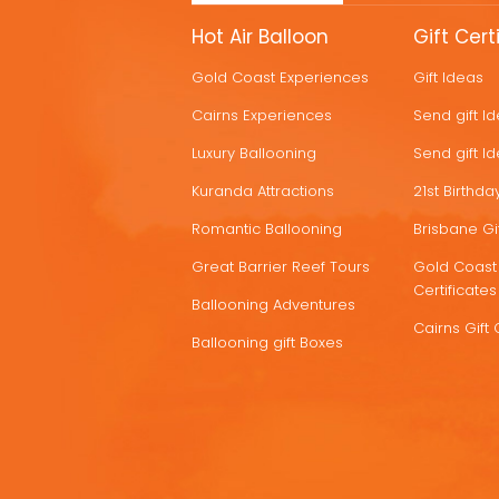
MORE
Hot Air Balloon
Gift Cert
HOT
Gold Coast Experiences
Gift Ideas
DEALS
Cairns Experiences
Send gift I
Luxury Ballooning
Send gift I
Kuranda Attractions
21st Birthday
Romantic Ballooning
Brisbane Gif
Great Barrier Reef Tours
Gold Coast 
Certificates
Ballooning Adventures
Cairns Gift 
Ballooning gift Boxes