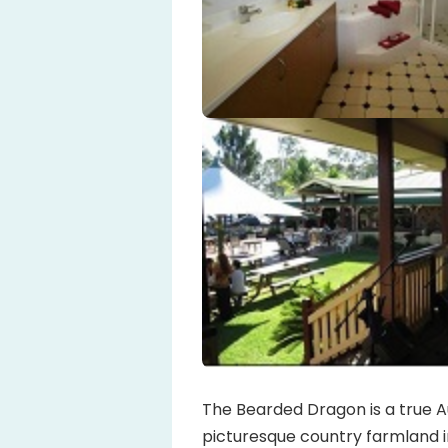
The Bearded Dragon is a true Au
picturesque country farmland in