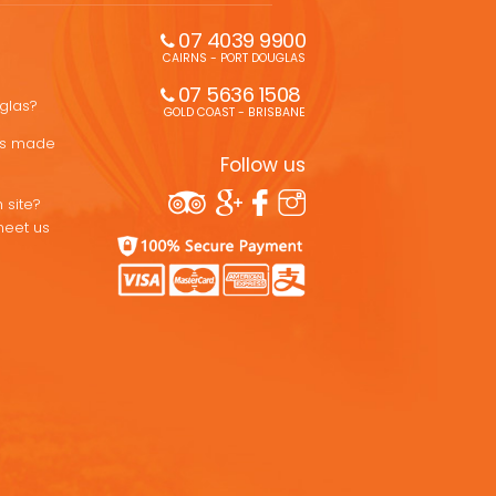
07 4039 9900
CAIRNS - PORT DOUGLAS
07 5636 1508 
uglas?
GOLD COAST - BRISBANE
ons made
Follow us
 site?
meet us