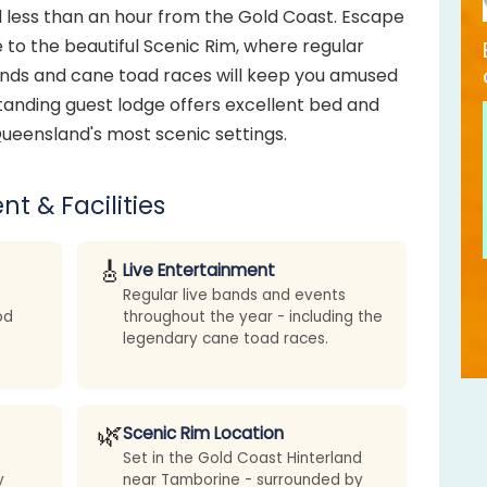
 less than an hour from the Gold Coast. Escape
e to the beautiful Scenic Rim, where regular
ands and cane toad races will keep you amused
tanding guest lodge offers excellent bed and
ueensland's most scenic settings.
nt & Facilities
🎸
Live Entertainment
Regular live bands and events
od
throughout the year - including the
legendary cane toad races.
🌿
Scenic Rim Location
Set in the Gold Coast Hinterland
y
near Tamborine - surrounded by