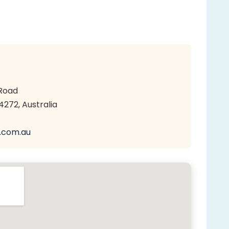
Road
272, Australia
.com.au