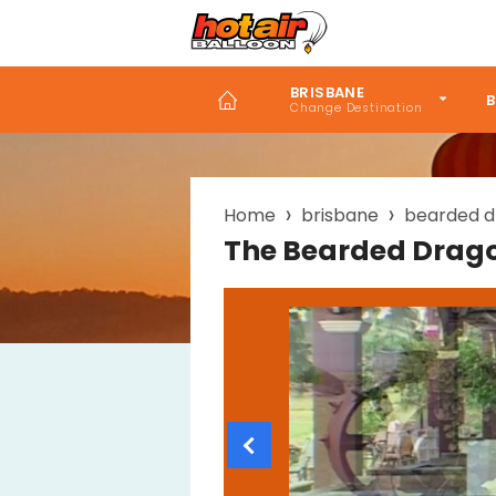
Skip
to
main
content
BRISBANE
B
Breadcrumb
Home
brisbane
bearded d
The Bearded Drag