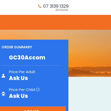
07 3139 1329
BRISBANE
ORDER SUMMARY
GC30Accom
Price Per Adult
Ask Us
Price Per Child
i
Ask Us