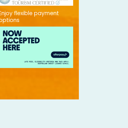
Enjoy flexible payment
options