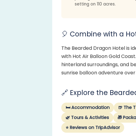
setting on 110 acres.
🎈 Combine with a Hot 
The Bearded Dragon Hotel is ide
with Hot Air Balloon Gold Coast.
hinterland surroundings, and be
sunrise balloon adventure over
🔗 Explore the Beard
🛏️ Accommodation
🍺 The 
🌿 Tours & Activities
🎁 Pack
⭐ Reviews on TripAdvisor