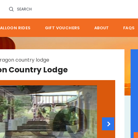
SEARCH
ALLOON RIDES
GIFT VOUCHERS
ABOUT
FAQS
ragon country lodge
on Country Lodge