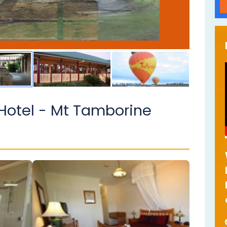
Hotel - Mt Tamborine