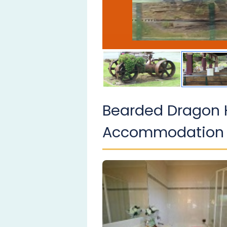
Bearded Dragon 
Accommodation