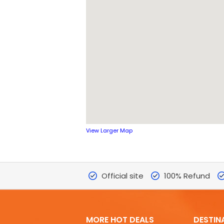
View Larger Map
Official site
100% Refund
MORE HOT DEALS
DESTIN