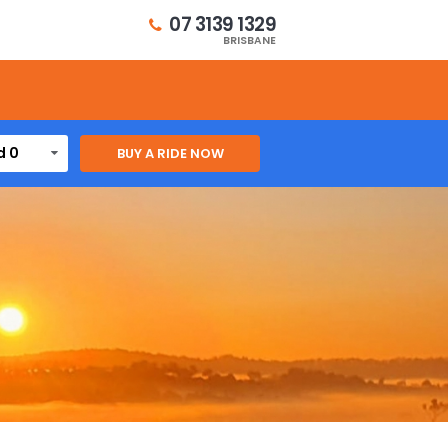
07 3139 1329
BRISBANE
d 0