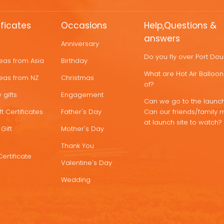
ificates
Occasions
Help,Questions &
answers
Anniversary
Do you fly over Port Do
deas from Asia
Birthday
What are Hot Air Ballo
deas from NZ
Christmas
of?
 gifts
Engagement
Can we go to the launch
t Certificates
Father's Day
Can our friends/family 
at launch site to watch?
Gift
Mother's Day
Thank You
Certificate
Valentine's Day
Wedding