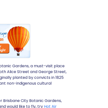
otanic Gardens, a must-visit place
oth Alice Street and George Street,
ginally planted by convicts in 1825
tant non-indigenous cultural
er Brisbane City Botanic Gardens,
nd would like to fly, try
Hot Air