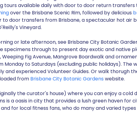
 tours available daily with door to door return transfe
ning
over the Brisbane Scenic Rim, followed by delicious
b
r to door transfers from Brisbane, a spectacular hot air b
'Reilly's Vineyard.
morning or late afternoon, see Brisbane City Botanic Garde
tage specimens through to present day exotic and native p
 Weeping Fig Avenue, Mangrove Boardwalk and ornamental
om Monday to Saturdays (excluding public holidays). The w
dly and experienced Volunteer Guides. Or walk thorugh t
nloaded from
Brisbane City Botanic Gardens
website.
ginally the curator's house) where you can enjoy a cold dr
 is a oasis in city that provides a lush green haven for cit
and for local fitness fans, who do many and varied types 