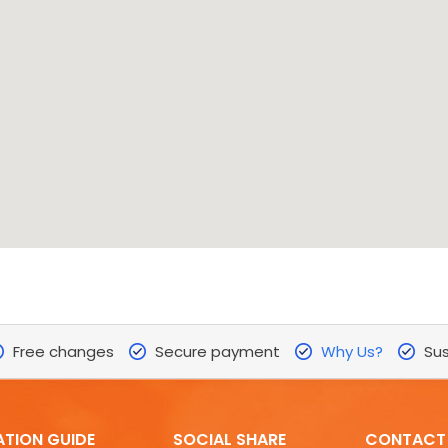
Free changes
Secure payment
Why Us?
Sus
ATION GUIDE
SOCIAL SHARE
CONTACT