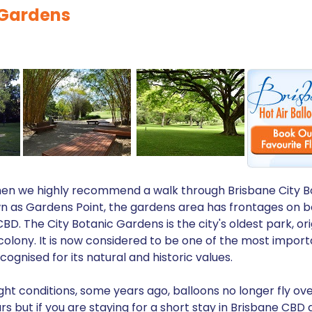
 Gardens
y then we highly recommend a walk through Brisbane City B
own as Gardens Point, the gardens area has frontages on b
D. The City Botanic Gardens is the city's oldest park, ori
colony. It is now considered to be one of the most impor
ognised for its natural and historic values.
ght conditions, some years ago, balloons no longer fly ov
s but if you are staying for a short stay in Brisbane CBD a