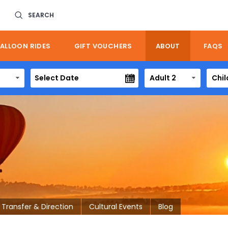
SEARCH
ALLOON RIDES
GIFT VOUCHERS
ABOUT
FAQS
Adult 2
Chil
Transfer & Direction
Cultural Events
Blog