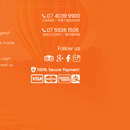
07 4039 9900
CAIRNS - PORT DOUGLAS
07 5636 1508 
uglas?
GOLD COAST - BRISBANE
ons made
Follow us
 site?
meet us