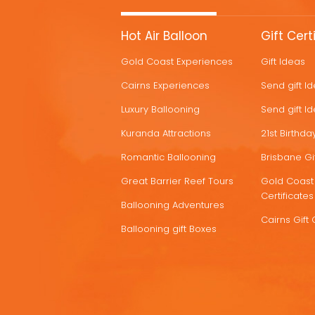
MORE
Hot Air Balloon
Gift Cert
HOT
Gold Coast Experiences
Gift Ideas
DEALS
Cairns Experiences
Send gift I
Luxury Ballooning
Send gift I
Kuranda Attractions
21st Birthday
Romantic Ballooning
Brisbane Gif
Great Barrier Reef Tours
Gold Coast 
Certificates
Ballooning Adventures
Cairns Gift 
Ballooning gift Boxes