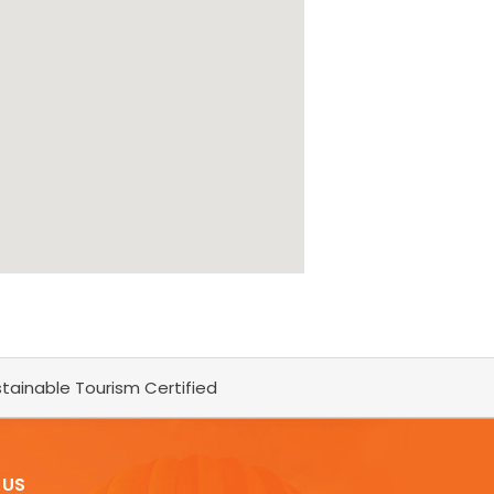
tainable Tourism Certified
 US