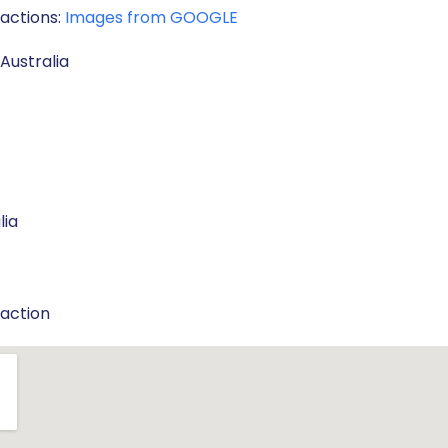
ractions:
Images from GOOGLE
Australia
lia
raction