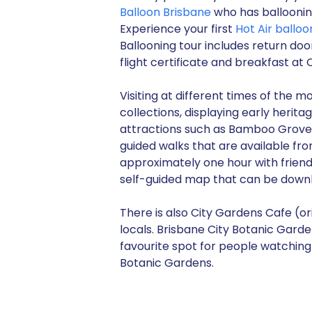
Balloon Brisbane
who has ballooning
Experience your first
Hot Air balloo
Ballooning tour includes return doo
flight certificate and breakfast at O
Visiting at different times of the 
collections, displaying early heri
attractions such as Bamboo Grove,
guided walks that are available fr
approximately one hour with frien
self-guided map that can be dow
There is also City Gardens Cafe (ori
locals. Brisbane City Botanic Gardens
favourite spot for people watching 
Botanic Gardens.