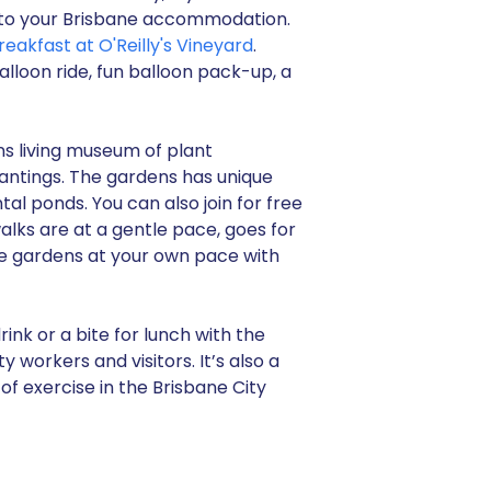
rs to your Brisbane accommodation.
reakfast at O'Reilly's Vineyard
.
alloon ride, fun balloon pack-up, a
ns living museum of plant
lantings. The gardens has unique
 ponds. You can also join for free
alks are at a gentle pace, goes for
he gardens at your own pace with
ink or a bite for lunch with the
y workers and visitors. It’s also a
of exercise in the Brisbane City