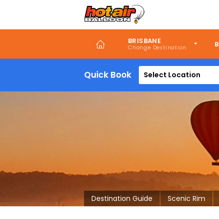
Skip
to
main
content
BRISBANE
B
Quick Book
Select Location
Destination Guide
Scenic Rim