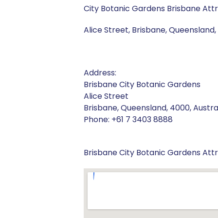
City Botanic Gardens Brisbane Att
Alice Street, Brisbane, Queensland, 
Address:
Brisbane City Botanic Gardens
Alice Street
Brisbane, Queensland, 4000, Austra
Phone: +61 7 3403 8888
Brisbane City Botanic Gardens Att