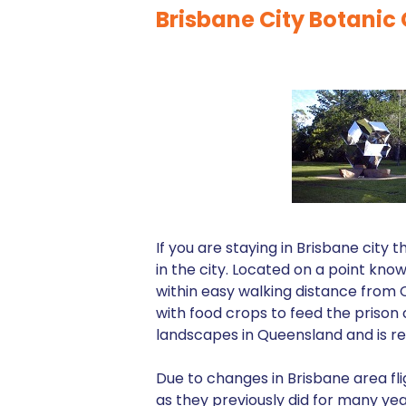
Brisbane City Botanic
If you are staying in Brisbane cit
in the city. Located on a point kn
within easy walking distance from CB
with food crops to feed the prison 
landscapes in Queensland and is rec
Due to changes in Brisbane area fli
as they previously did for many year