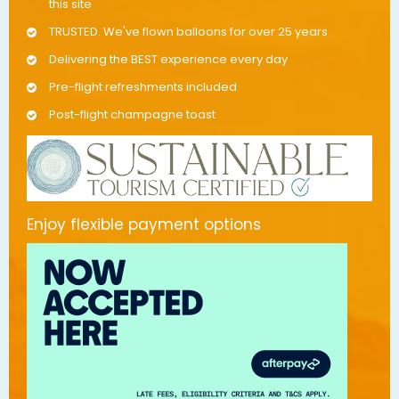
this site
TRUSTED. We've flown balloons for over 25 years
Delivering the BEST experience every day
Pre-flight refreshments included
Post-flight champagne toast
Enjoy flexible payment options