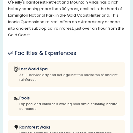
O'Reilly's Rainforest Retreat and Mountain Villas has a rich
history spanning more than 90 years, nestled in the heart of
Lamington National Park in the Gold Coast Hinterland. This
iconic Queensland retreat offers an extraordinary escape
into ancient subtropical rainforest, just over an hour from the
Gold Coast.
🌿 Facilities & Experiences
💆
Lost World Spa
A full-service day spa set against the backdrop of ancient
rainforest.
🏊
Pools
Lap pool and children's wading pool amid stunning natural
surrounds.
🌳
Rainforest Walks
Guided interpretive rainforest walks through Lamington