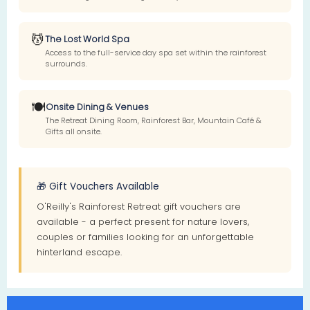
💆
The Lost World Spa
Access to the full-service day spa set within the rainforest
surrounds.
🍽️
Onsite Dining & Venues
The Retreat Dining Room, Rainforest Bar, Mountain Café &
Gifts all onsite.
🎁 Gift Vouchers Available
O'Reilly's Rainforest Retreat gift vouchers are
available - a perfect present for nature lovers,
couples or families looking for an unforgettable
hinterland escape.