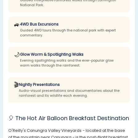
National Park.
🚙
4WD Bus Excursions
Guided 4WD tours through the national park with expert
commentary.
🌙
Glow Worm & Spotlighting Walks
Evening spotlighting walks and the ever-popular glow
worm walks through the rainforest.
🎬
Nightly Presentations
Audio-visual presentations and documentaries about the
rainforest and its wildlife each evening.
🎈 The Hot Air Balloon Breakfast Destination
O'Reilly's Canungra Valley Vineyards - located at the base
of the mountain near Canungra - is the post-flight breakfast