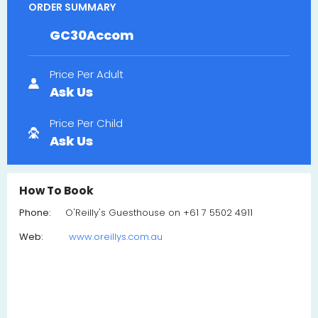
ORDER SUMMARY
GC30Accom
Price Per Adult
Ask Us
Price Per Child
Ask Us
How To Book
Phone:
O'Reilly's Guesthouse on +61 7 5502 4911
Web:
www.oreillys.com.au