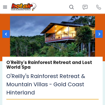
Skip
to
main
content
O'Reilly's Rainforest Retreat and Lost
World Spa
O'Reilly's Rainforest Retreat &
Mountain Villas - Gold Coast
Hinterland