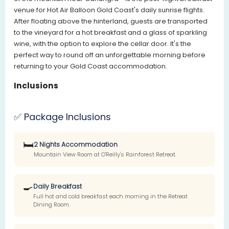
venue for Hot Air Balloon Gold Coast's daily sunrise flights.
After floating above the hinterland, guests are transported
to the vineyard for a hot breakfast and a glass of sparkling
wine, with the option to explore the cellar door. It's the
perfect way to round off an unforgettable morning before
returning to your Gold Coast accommodation.
Inclusions
✅ Package Inclusions
🛏️
2 Nights Accommodation
Mountain View Room at O'Reilly's Rainforest Retreat.
🍳
Daily Breakfast
Full hot and cold breakfast each morning in the Retreat
Dining Room.