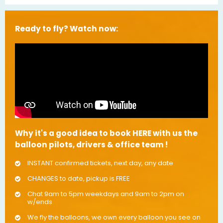
Ready to fly? Watch now:
Why it's a good idea to book HERE with us the
balloon pilots, drivers & office team !
INSTANT confirmed tickets, next day, any date
CHANGES to date, pickup is FREE
Chat 9am to 5pm weekdays and 9am to 2pm on
w/ends
We fly the balloons, we own every balloon you see on