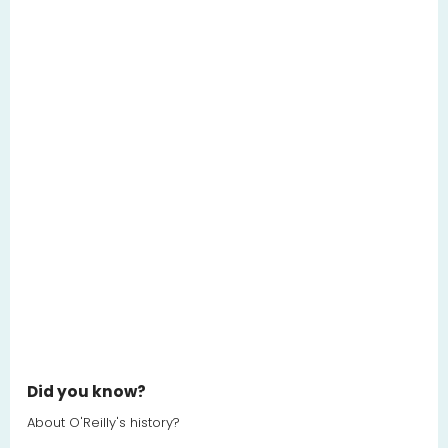
Did you know?
About O'Reilly's history?