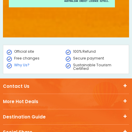
Official site
100% Refund
Free changes
Secure payment
Why Us?
Sustainable Tourism
Certified
Contact Us
More Hot Deals
Destination Guide