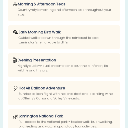
☕
Morning & Afternoon Teas
Country-style morning and afternoon teas throughout your
stay.
🦜
Early Morning Bird Walk
Guided walk at dawn through the rainforest to spot
Lamington's remarkable birdlife.
🎬
Evening Presentation
Nightly audio-visual presentation about the rainforest, its
wildlife and history.
🎈
Hot Air Balloon Adventure
Sunrise balloon flight with hot breakfast and sparkling wine
at O'Reilly's Canungra Valley Vineyards.
🌿
Lamington National Park
Full access to the national park - treetop walk, bushwalking,
bird feeding and watching, and day tour activities.