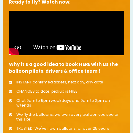
Ready to fly? Watch now:
Why it's a good idea to book HERE with us the
balloon pilots, drivers & office team !
INSTANT confirmed tickets, next day, any date
CHANGES to date, pickup is FREE
Chat 9am to 5pm weekdays and 9am to 2pm on
w/ends
We fly the balloons, we own every balloon you see on
this site
TRUSTED. We've flown balloons for over 25 years