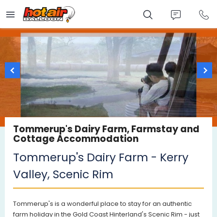
Skip
to
main
content
Tommerup's Dairy Farm, Farmstay and
Cottage Accommodation
Tommerup's Dairy Farm - Kerry
Valley, Scenic Rim
Tommerup's is a wonderful place to stay for an authentic
farm holiday in the Gold Coast Hinterland's Scenic Rim - just