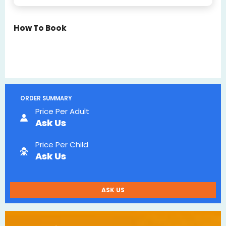
How To Book
ORDER SUMMARY
Price Per Adult
Ask Us
Price Per Child
Ask Us
ASK US