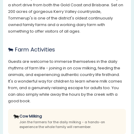
a short drive from both the Gold Coast and Brisbane. Set on
200 acres of gorgeous Kerry Valley countryside,
Tommerup's is one of the district's oldest continuously
owned family farms and a working dairy farm with
something to offer visitors of all ages.
🐄 Farm Activities
Guests are welcome to immerse themselves in the daily
rhythms of farm life - joining in on cow milking, feeding the
animals, and experiencing authentic country life firsthand.
It's a wonderful way for children to learn where milk comes
from, and a genuinely relaxing escape for adults too. You
can also simply while away the hours by the creek with a
good book.
🐄
Cow Milking
Join the farmers for the daily milking - a hands-on
experience the whole family will remember.