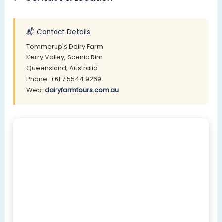
📬 Contact Details
Tommerup's Dairy Farm
Kerry Valley, Scenic Rim
Queensland, Australia
Phone: +61 7 5544 9269
Web:
dairyfarmtours.com.au