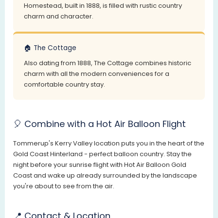
Homestead, built in 1888, is filled with rustic country
charm and character.
🏠 The Cottage
Also dating from 1888, The Cottage combines historic
charm with all the modern conveniences for a
comfortable country stay.
🎈 Combine with a Hot Air Balloon Flight
Tommerup's Kerry Valley location puts you in the heart of the
Gold Coast Hinterland - perfect balloon country. Stay the
night before your sunrise flight with Hot Air Balloon Gold
Coast and wake up already surrounded by the landscape
you're about to see from the air.
📍 Contact & Location