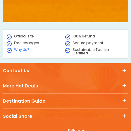
Official site
100% Refund
Free changes
Secure payment
Why Us?
Sustainable Tourism
Certified
Contact Us
More Hot Deals
Destination Guide
Social Share
Follow us