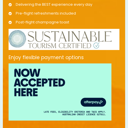
Delivering the BEST experience every day
Pre-flight refreshments included
Post-flight champagne toast
Enjoy flexible payment options