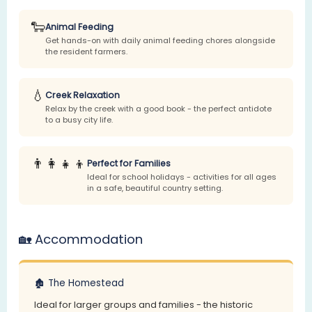
🐑
Animal Feeding
Get hands-on with daily animal feeding chores alongside
the resident farmers.
💧
Creek Relaxation
Relax by the creek with a good book - the perfect antidote
to a busy city life.
👨‍👩‍👧‍👦
Perfect for Families
Ideal for school holidays - activities for all ages
in a safe, beautiful country setting.
🏡 Accommodation
🏚️ The Homestead
Ideal for larger groups and families - the historic