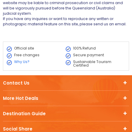
website may be liable to criminal prosecution or civil claims and
will be vigorously pursued before the Queensland (Australia)
judicial system.
If you have any inquiries or want to reproduce any written or
photograpic material feature on this site, please send us an email.
Official site
100% Refund
Free changes
Secure payment
Why Us?
Sustainable Tourism
Certified
Contact Us
More Hot Deals
Destination Guide
Social Share