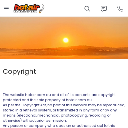
Skip
to
main
content
Copyright
The website hotair.com.au and all of its contents are copyright
protected and the sole property of hotair.com.au
As per the Copyright Act, no part of this website may be reproduced,
stored in a retrieval system, or transmitted in any form or by any
means (electronic, mechanical, photocopying, recording or
otherwise) without prior permission.
Any person or company who does an unauthorised act to this