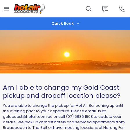
Skip
to
main
content
Quick Book
Am I able to change my Gold Coast
pickup and dropoff location please?
You are able to change the pick up for Hot Air Ballooning up until
the evening prior to your departure. Please email us at
goldcoast@hotair.com.au
or call (07) 5636 1508 to update your
details. We pick up at most hotels and serviced apartments from
Broadbeach to The Spit or have meeting locations at Nerang Fair