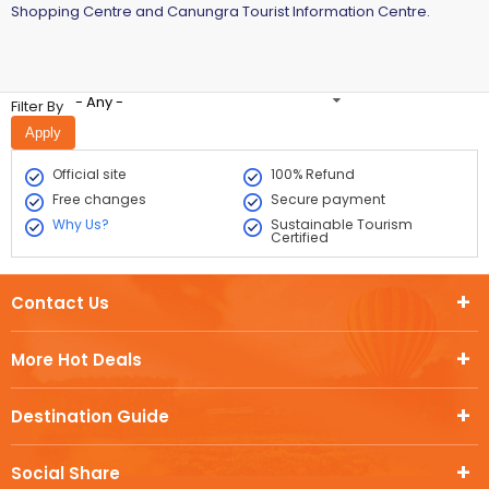
Shopping Centre and Canungra Tourist Information Centre.
- Any -
Filter By
Official site
100% Refund
Free changes
Secure payment
Why Us?
Sustainable Tourism
Certified
Contact Us
More Hot Deals
Destination Guide
Social Share