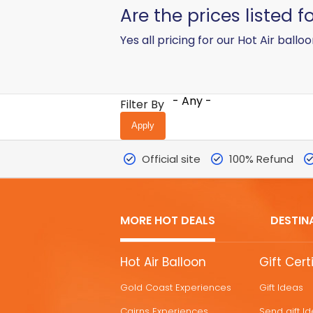
​Are the prices listed 
Yes all pricing for our Hot Air balloo
- Any -
Filter By
Official site
100% Refund
MORE HOT DEALS
DESTIN
MORE
Hot Air Balloon
Gift Cert
HOT
Gold Coast Experiences
Gift Ideas
DEALS
Cairns Experiences
Send gift I