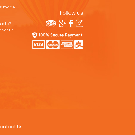
ons made
Follow us
 site?
meet us
ontact Us