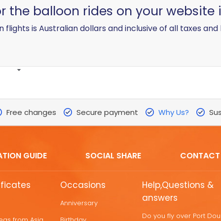
for the balloon rides on your website 
n flights is Australian dollars and inclusive of all taxes and 
Free changes
Secure payment
Why Us?
Sus
ATION GUIDE
SOCIAL SHARE
CONTACT
ificates
Occasions
Help,Questions &
answers
Anniversary
Do you fly over Port Do
deas from Asia
Birthday