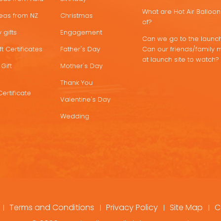
What are Hot Air Ballo
deas from NZ
Christmas
of?
 gifts
Engagement
Can we go to the launch
t Certificates
Father's Day
Can our friends/family 
at launch site to watch?
Gift
Mother's Day
Thank You
Certificate
Valentine's Day
Wedding
Terms and Conditions
Privacy Policy
Site Map
C