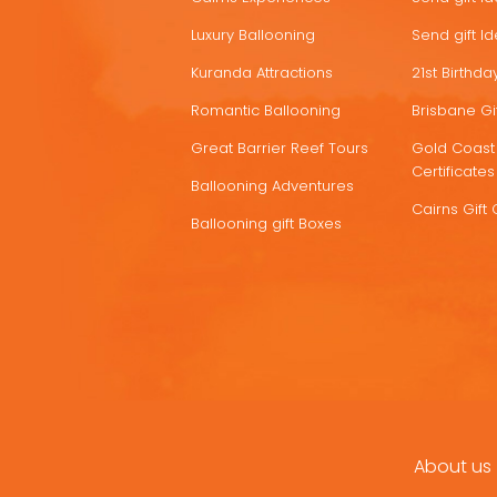
Luxury Ballooning
Send gift I
Kuranda Attractions
21st Birthday
Romantic Ballooning
Brisbane Gif
Great Barrier Reef Tours
Gold Coast 
Certificates
Ballooning Adventures
Cairns Gift 
Ballooning gift Boxes
About us
FOOTER