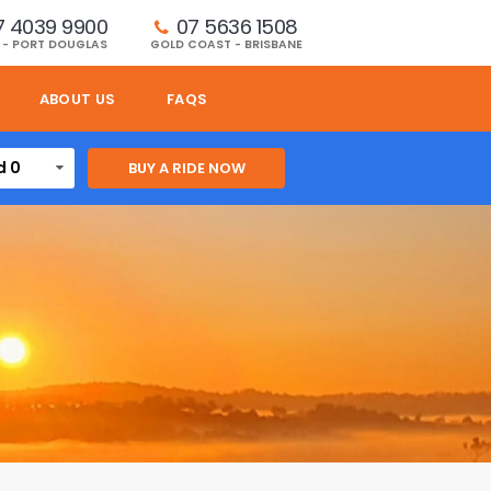
7 4039 9900
07 5636 1508 
 - PORT DOUGLAS
GOLD COAST - BRISBANE
ABOUT US
FAQS
d 0