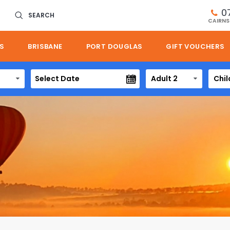
0
SEARCH
CAIRNS
S
BRISBANE
PORT DOUGLAS
GIFT VOUCHERS
Adult 2
Chil