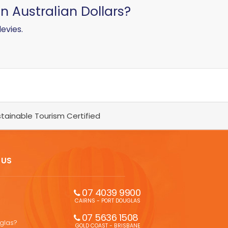
in Australian Dollars?
levies.
tainable Tourism Certified
 US
07 4039 9900
CAIRNS - PORT DOUGLAS
07 5636 1508 
uglas?
GOLD COAST - BRISBANE