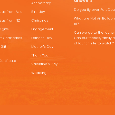
answers
Anniversary
Do you fly over Port Do
deas from Asia
Birthday
What are Hot Air Ballo
deas from NZ
Christmas
of?
 gifts
Engagement
Can we go to the launch
t Certificates
Father's Day
Can our friends/family 
at launch site to watch?
Gift
Mother's Day
Thank You
Certificate
Valentine's Day
Wedding