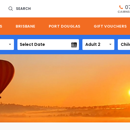
0
SEARCH
CAIRNS
S
BRISBANE
PORT DOUGLAS
GIFT VOUCHERS
Adult 2
Chil