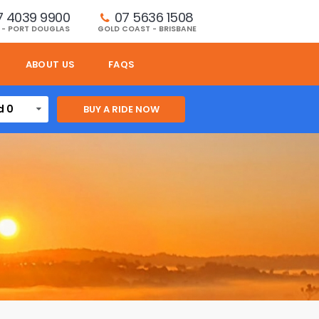
7 4039 9900
07 5636 1508 
 - PORT DOUGLAS
GOLD COAST - BRISBANE
ABOUT US
FAQS
d 0