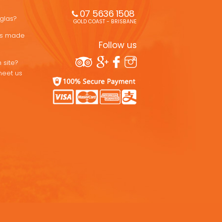
07 5636 1508 
uglas?
GOLD COAST - BRISBANE
ons made
Follow us
 site?
meet us