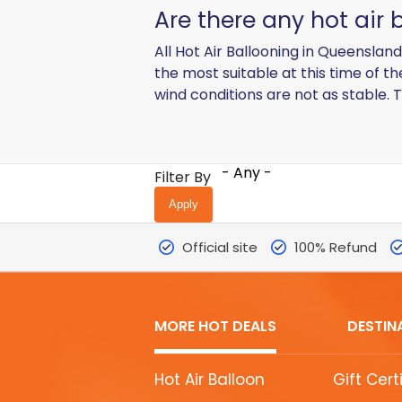
Are there any hot air 
All Hot Air Ballooning in Queenslan
the most suitable at this time of t
wind conditions are not as stable. T
- Any -
Filter By
Official site
100% Refund
MORE HOT DEALS
DESTIN
MORE
Hot Air Balloon
Gift Cert
HOT