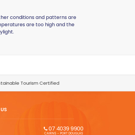
ather conditions and patterns are
emperatures are too high and the
ylight.
tainable Tourism Certified
 US
07 4039 9900
CAIRNS - PORT DOUGLAS