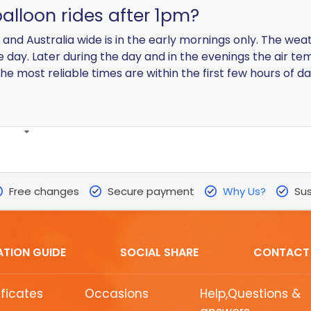
balloon rides after 1pm?
d and Australia wide is in the early mornings only. The we
he day. Later during the day and in the evenings the air t
he most reliable times are within the first few hours of da
Free changes
Secure payment
Why Us?
Sus
ATION GUIDE
SOCIAL SHARE
CONTACT
ificates
Occasions
Help,Questions &