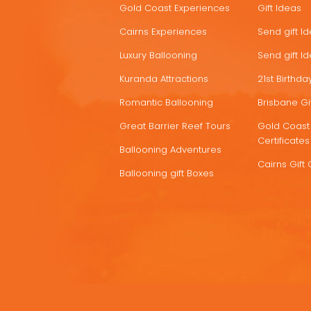
Gold Coast Experiences
Gift Ideas
DEALS
Cairns Experiences
Send gift I
Luxury Ballooning
Send gift I
Kuranda Attractions
21st Birthday
Romantic Ballooning
Brisbane Gif
Great Barrier Reef Tours
Gold Coast 
Certificates
Ballooning Adventures
Cairns Gift 
Ballooning gift Boxes