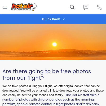
Skip
to
main
content
Quick Book
Are there going to be free photos
from our flight?
We do take photos during your flight, w
e offer digital copies that can be
downloaded. You will be emailed a link to download your photos and these
The Hot Air staff take a
can easily be sent to your friends and family.
number of photos with different angles such as the morning,
portraits, special remote control in flight photos and team pack