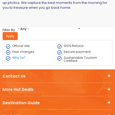
up photos. We capture the best moments from the morning for
you to treasure when you go back home.
- Any -
Filter By
Official site
100% Refund
Free changes
Secure payment
Why Us?
Sustainable Tourism
Certified
Contact Us
More Hot Deals
Destination Guide