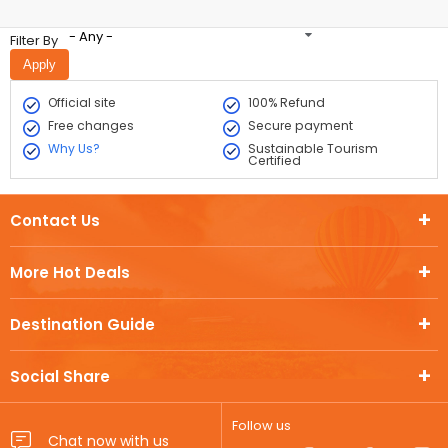
- Any -
Filter By
Official site
100% Refund
Free changes
Secure payment
Why Us?
Sustainable Tourism
Certified
Contact Us
More Hot Deals
Destination Guide
Social Share
Follow us