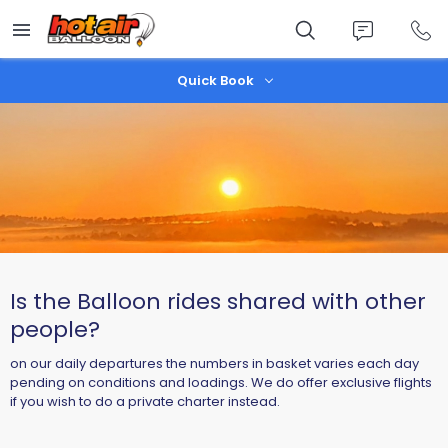
Skip
to
main
content
Quick Book
Is the Balloon rides shared with other
people?
on our daily departures the numbers in basket varies each day
pending on conditions and loadings. We do offer exclusive flights
if you wish to do a private charter instead.