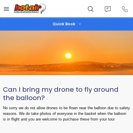
Skip
to
main
content
Quick Book
Can I bring my drone to fly around
the balloon?
No sorry we do not allow drones to be flown near the balloon due to safety
reasons. We do take photos of everyone in the basket when the balloon
is in flight and you are welcome to purchase these from your tour.