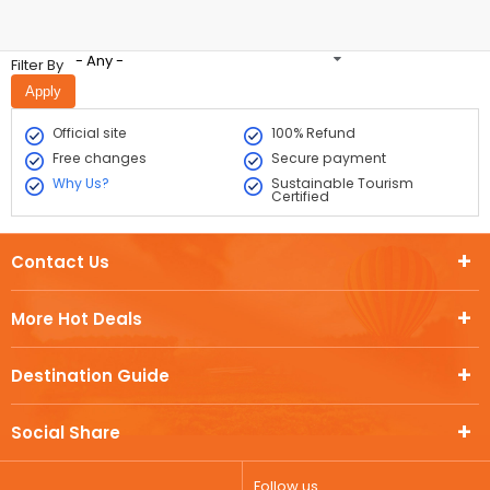
- Any -
Filter By
Official site
100% Refund
Free changes
Secure payment
Why Us?
Sustainable Tourism
Certified
Contact Us
More Hot Deals
Destination Guide
Social Share
Follow us