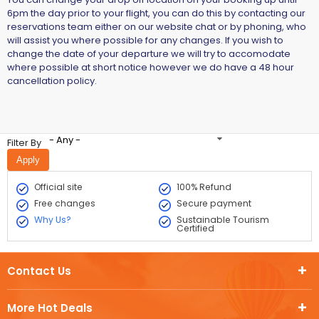
6pm the day prior to your flight, you can do this by contacting our
reservations team either on our website chat or by phoning, who
will assist you where possible for any changes. If you wish to
change the date of your departure we will try to accomodate
where possible at short notice however we do have a 48 hour
cancellation policy.
- Any -
Filter By
Official site
100% Refund
Free changes
Secure payment
Why Us?
Sustainable Tourism
Certified
Contact Us
More Hot Deals