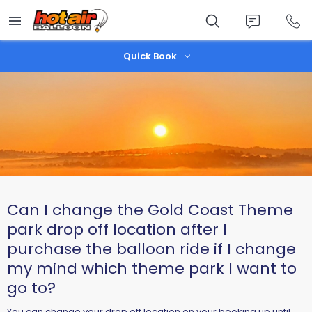
Skip
to
main
content
Quick Book
Can I change the Gold Coast Theme
park drop off location after I
purchase the balloon ride if I change
my mind which theme park I want to
go to?
You can change your drop off location on your booking up until