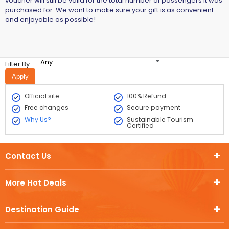
voucher will still be valid for the total number of passengers it was
purchased for. We want to make sure your gift is as convenient
and enjoyable as possible!
- Any -
Filter By
Official site
100% Refund
Free changes
Secure payment
Why Us?
Sustainable Tourism
Certified
Contact Us
More Hot Deals
Destination Guide