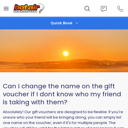
Skip
to
main
content
Quick Book
Can I change the name on the gift
voucher if I dont know who my friend
is taking with them?
Absolutely! Our gift vouchers are designed to be flexible. If you're
unsure who your friend will be bringing along, you can simply list
one name on the voucher, even if it's for multiple people. The