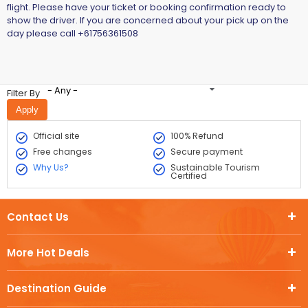
flight. Please have your ticket or booking confirmation ready to
show the driver. If you are concerned about your pick up on the
day please call +61756361508
- Any -
Filter By
Official site
100% Refund
Free changes
Secure payment
Why Us?
Sustainable Tourism
Certified
Contact Us
More Hot Deals
Destination Guide