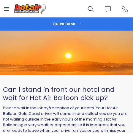
Skip
to
main
content
Quick Book
Can I stand in front our hotel and
wait for Hot Air Balloon pick up?
Please wait in the lobby/reception of your hotel. Your Hot Air
Balloon Gold Coast driver will come in and collect you so you are
not waiting outside in the early hours of the morning. Hot Air
Ballooning is very weather dependent so it is important that you
are ready to leave when your driver arrives or you will miss your