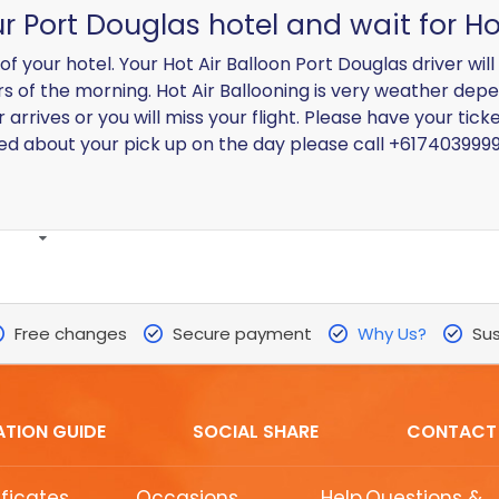
ur Port Douglas hotel and wait for Ho
of your hotel. Your Hot Air Balloon Port Douglas driver wil
urs of the morning. Hot Air Ballooning is very weather depe
 arrives or you will miss your flight. Please have your tic
ned about your pick up on the day please call +617403999
Free changes
Secure payment
Why Us?
Sus
ATION GUIDE
SOCIAL SHARE
CONTACT
ificates
Occasions
Help,Questions &