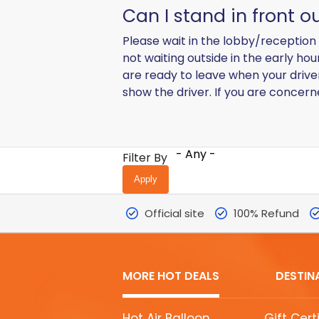
Can I stand in front o
Please wait in the lobby/reception 
not waiting outside in the early ho
are ready to leave when your driver
show the driver. If you are concer
- Any -
Filter By
Official site
100% Refund
MORE HOT DEALS
DESTIN
MORE
Hot Air Balloon
Gift Cert