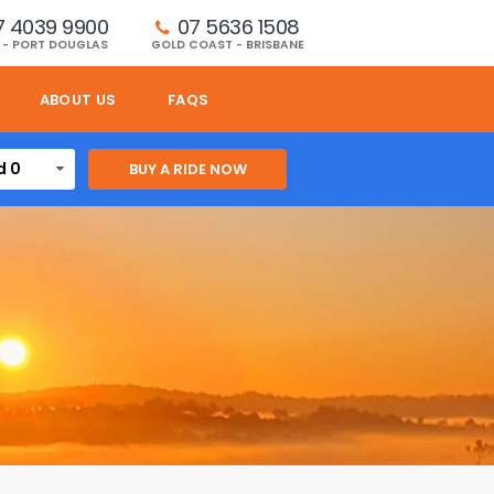
7 4039 9900
07 5636 1508 
 - PORT DOUGLAS
GOLD COAST - BRISBANE
ABOUT US
FAQS
d 0