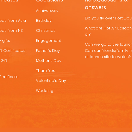
answers
Anniversary
Do you fly over Port Do
deas from Asia
Birthday
What are Hot Air Ballo
deas from NZ
Christmas
of?
 gifts
Engagement
Can we go to the launch
t Certificates
Father's Day
Can our friends/family 
at launch site to watch?
Gift
Mother's Day
Thank You
Certificate
Valentine's Day
Wedding