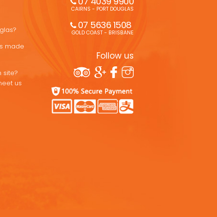
07 4039 9900
CAIRNS - PORT DOUGLAS
07 5636 1508 
uglas?
GOLD COAST - BRISBANE
ons made
Follow us
 site?
meet us