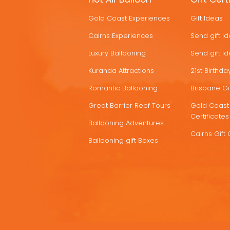
HOT
Gold Coast Experiences
Gift Ideas
DEALS
Cairns Experiences
Send gift I
Luxury Ballooning
Send gift I
Kuranda Attractions
21st Birthday
Romantic Ballooning
Brisbane Gif
Great Barrier Reef Tours
Gold Coast 
Certificates
Ballooning Adventures
Cairns Gift 
Ballooning gift Boxes