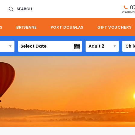
0
SEARCH
CAIRNS
S
BRISBANE
PORT DOUGLAS
GIFT VOUCHERS
Adult 2
Chil