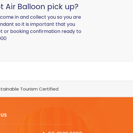
t Air Balloon pick up?
l come in and collect you so you are
ndant so it is important that you
ket or booking confirmation ready to
900
tainable Tourism Certified
 US