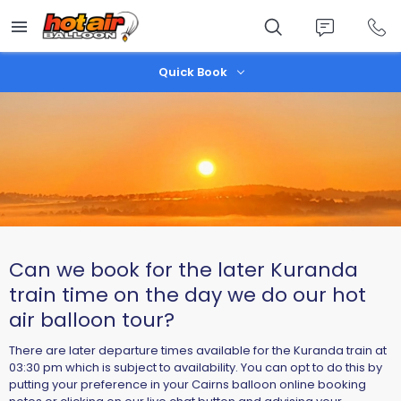
Skip
to
main
content
Quick Book
Can we book for the later Kuranda
train time on the day we do our hot
air balloon tour?
There are later departure times available for the Kuranda train at
03:30 pm which is subject to availability. You can opt to do this by
putting your preference in your Cairns balloon online booking