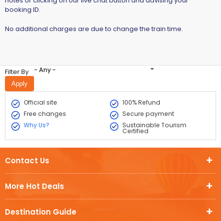
notes or clicking on our live chat button and advising your
booking ID.
No additional charges are due to change the train time.
- Any -
Filter By
Official site
100% Refund
Free changes
Secure payment
Why Us?
Sustainable Tourism
Certified
Contact Us
More Hot Deals
Destination Guide