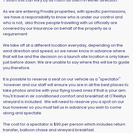
7.30am this can vary by as much as 50km in either direction.
As we are entering Private properties, with specific permissions,
we have a responsibility to know who is under our control and
who is not, also those people travelling with us officially are
covered by our Insurance on behalf of the property as a
requirement
We take off at a different location everyday, depending on the
wind direction and speed, so we never know in advance where
that will be and the decision on a launch site location is only taken
just before dawn. We are unable to say where this will be to guide
you therefore.
It is possible to reserve a seat on our vehicle as a "spectator"
however and our staff will ensure you are in all the best places to
take photos and be with your flying loved ones if that is your aim.
You'll travel in air conditioned comfort and breakfast at O'Reiillys
vineyard is included. We will need to reserve you a spot on our
bus however so you must tell us in advance you wish to come
along and spectate.
The cost for a spectator is $90 per person which includes return
transfer, balloon chase and vineyard breakfast.