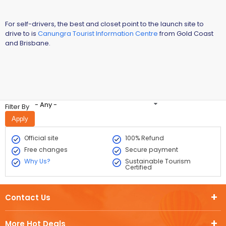
For self-drivers, the best and closet point to the launch site to
drive to is
Canungra Tourist Information Centre
from Gold Coast
and Brisbane.
- Any -
Filter By
Official site
100% Refund
Free changes
Secure payment
Why Us?
Sustainable Tourism
Certified
Contact Us
More Hot Deals