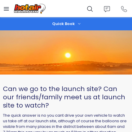
Skip
to
main
content
Quick Book
Can we go to the launch site? Can
our friends/family meet us at launch
site to watch?
The quick answer is no you cant drive your own vehicle to watch
us take off at our launch site, although of course the balloons are
visible from many places in the district between about 6am and