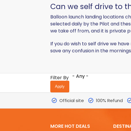
Can we self drive to t
Balloon launch landing locations c
selected daily by the Pilot and the
we take off from, and it is private 
If you do wish to self drive we ha
save any confusion in the mornings
- Any -
Filter By
Official site
100% Refund
MORE HOT DEALS
DESTIN