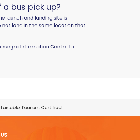
f a bus pick up?
e launch and landing site is
o not land in the same location that
Canungra Information Centre to
tainable Tourism Certified
 US