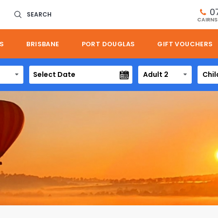
0
SEARCH
CAIRNS
S
BRISBANE
PORT DOUGLAS
GIFT VOUCHERS
Adult 2
Chil