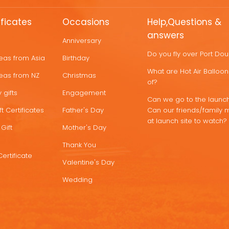
ificates
Occasions
Help,Questions &
answers
Anniversary
Do you fly over Port Do
deas from Asia
Birthday
What are Hot Air Ballo
deas from NZ
Christmas
of?
 gifts
Engagement
Can we go to the launch
t Certificates
Father's Day
Can our friends/family 
at launch site to watch?
Gift
Mother's Day
Thank You
Certificate
Valentine's Day
Wedding