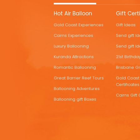
MORE
Hot Air Balloon
Gift Cert
HOT
Gold Coast Experiences
Gift Ideas
DEALS
Cairns Experiences
Send gift I
Luxury Ballooning
Send gift I
Kuranda Attractions
21st Birthday
Romantic Ballooning
Brisbane Gif
Great Barrier Reef Tours
Gold Coast 
Certificates
Ballooning Adventures
Cairns Gift 
Ballooning gift Boxes