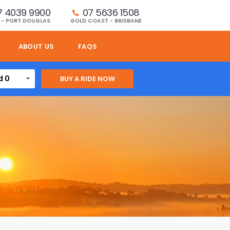
7 4039 9900
07 5636 1508 
 - PORT DOUGLAS
GOLD COAST - BRISBANE
ABOUT US
FAQS
d 0