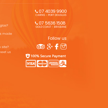
07 4039 9900
CAIRNS - PORT DOUGLAS
07 5636 1508 
uglas?
GOLD COAST - BRISBANE
ons made
Follow us
 site?
meet us