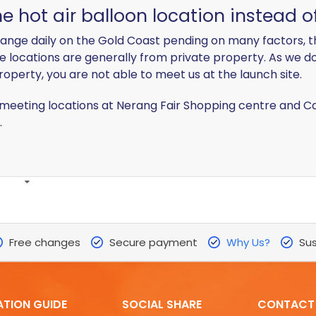
he hot air balloon location instead o
hange daily on the Gold Coast pending on many factors, th
se locations are generally from private property. As we d
property, you are not able to meet us at the launch site.
ve meeting locations at Nerang Fair Shopping centre and 
.
Free changes
Secure payment
Why Us?
Sus
ATION GUIDE
SOCIAL SHARE
CONTACT