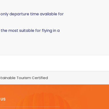
 only departure time available for
 the most suitable for flying in a
tainable Tourism Certified
 US