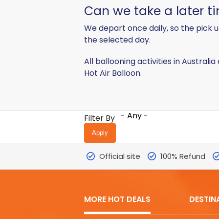
Can we take a later 
We depart once daily, so the pick u
the selected day.
All ballooning activities in Australi
Hot Air Balloon.
- Any -
Filter By
Official site
100% Refund
MORE HOT DEALS
DESTIN