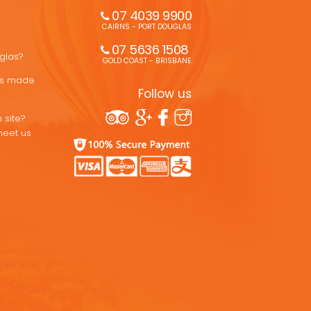
07 4039 9900
CAIRNS - PORT DOUGLAS
07 5636 1508 
uglas?
GOLD COAST - BRISBANE
ons made
Follow us
 site?
meet us