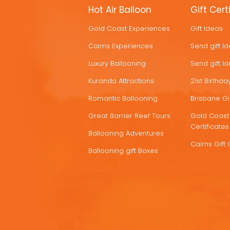
MORE
Hot Air Balloon
Gift Cert
HOT
Gold Coast Experiences
Gift Ideas
DEALS
Cairns Experiences
Send gift I
Luxury Ballooning
Send gift I
Kuranda Attractions
21st Birthday
Romantic Ballooning
Brisbane Gif
Great Barrier Reef Tours
Gold Coast 
Certificates
Ballooning Adventures
Cairns Gift 
Ballooning gift Boxes