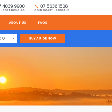
7 4039 9900
07 5636 1508 
 - PORT DOUGLAS
GOLD COAST - BRISBANE
ABOUT US
FAQS
d 0