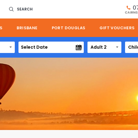
0
SEARCH
CAIRNS
S
BRISBANE
PORT DOUGLAS
GIFT VOUCHERS
Adult 2
Chil