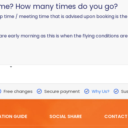
time? How many times do you go?
p time / meeting time that is advised upon booking is the
a are early morning as this is when the flying conditions are
Free changes
Secure payment
Why Us?
Sus
ATION GUIDE
SOCIAL SHARE
CONTACT