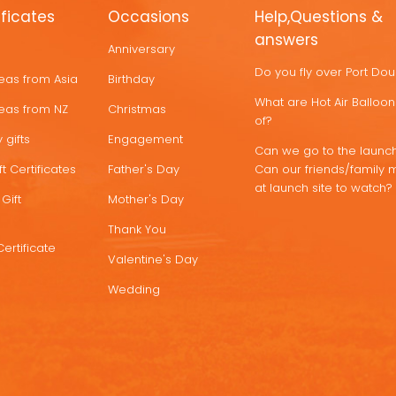
ificates
Occasions
Help,Questions &
answers
Anniversary
Do you fly over Port Do
deas from Asia
Birthday
What are Hot Air Ballo
deas from NZ
Christmas
of?
 gifts
Engagement
Can we go to the launch
t Certificates
Father's Day
Can our friends/family 
at launch site to watch?
Gift
Mother's Day
Thank You
Certificate
Valentine's Day
Wedding