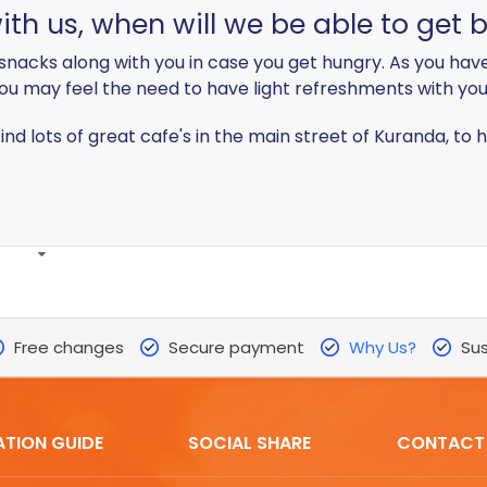
th us, when will we be able to get 
snacks along with you in case you get hungry. As you have
ou may feel the need to have light refreshments with you
find lots of great cafe's in the main street of Kuranda, t
Free changes
Secure payment
Why Us?
Sus
ATION GUIDE
SOCIAL SHARE
CONTACT