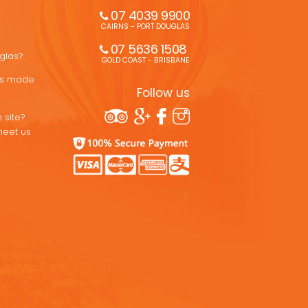
07 4039 9900
CAIRNS - PORT DOUGLAS
07 5636 1508 
uglas?
GOLD COAST - BRISBANE
ons made
Follow us
 site?
meet us