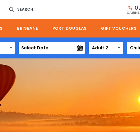
0
SEARCH
CAIRNS
S
BRISBANE
PORT DOUGLAS
GIFT VOUCHERS
Adult 2
Chil