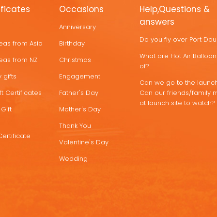
ificates
Occasions
Help,Questions &
answers
Anniversary
Do you fly over Port Do
deas from Asia
Birthday
What are Hot Air Ballo
deas from NZ
Christmas
of?
 gifts
Engagement
Can we go to the launch
t Certificates
Father's Day
Can our friends/family 
at launch site to watch?
Gift
Mother's Day
Thank You
Certificate
Valentine's Day
Wedding