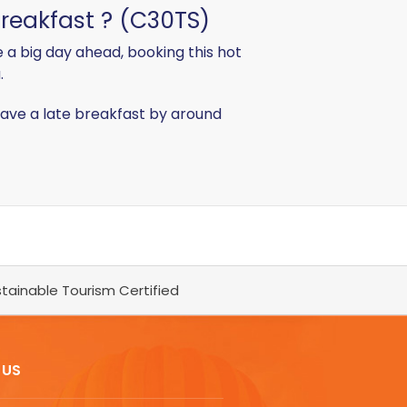
breakfast ? (C30TS)
 a big day ahead, booking this hot
.
o have a late breakfast by around
tainable Tourism Certified
 US