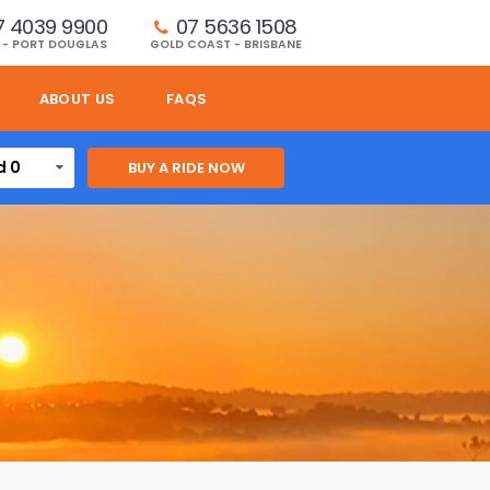
7 4039 9900
07 5636 1508 
 - PORT DOUGLAS
GOLD COAST - BRISBANE
ABOUT US
FAQS
d 0