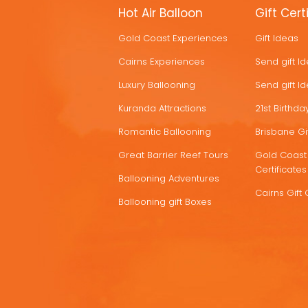
MORE
Hot Air Balloon
Gift Cert
HOT
Gold Coast Experiences
Gift Ideas
DEALS
Cairns Experiences
Send gift I
Luxury Ballooning
Send gift I
Kuranda Attractions
21st Birthday
Romantic Ballooning
Brisbane Gif
Great Barrier Reef Tours
Gold Coast 
Certificates
Ballooning Adventures
Cairns Gift 
Ballooning gift Boxes