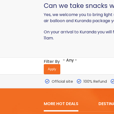
Can we take snacks wi
Yes, we welcome you to bring light 
air balloon and Kuranda package y
On your arrival to Kuranda you will 
11am.
- Any -
Filter By
Official site
100% Refund
MORE HOT DEALS
DESTIN