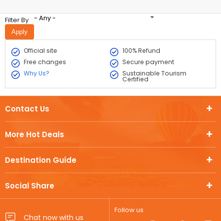
- Any -
Filter By
Official site
100% Refund
Free changes
Secure payment
Why Us?
Sustainable Tourism
Certified
Contact Us
More Hot Deals
Destination Guide
Social Share
Follow us