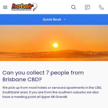
Skip
to
main
content
Quick Book
Can you collect 7 people from
Brisbane CBD?
We pick up from most hotels or serviced apartments in the CBD,
Southbank area. If you are from the southern suburbs we also
have a meeting point at Upper Mt Gravatt.