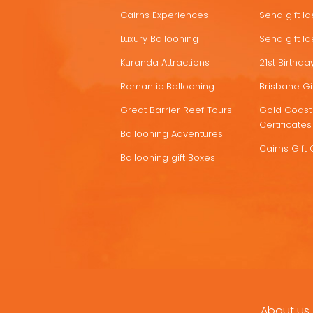
Cairns Experiences
Send gift I
Luxury Ballooning
Send gift I
Kuranda Attractions
21st Birthday
Romantic Ballooning
Brisbane Gif
Great Barrier Reef Tours
Gold Coast 
Certificates
Ballooning Adventures
Cairns Gift 
Ballooning gift Boxes
About us
FOOTER