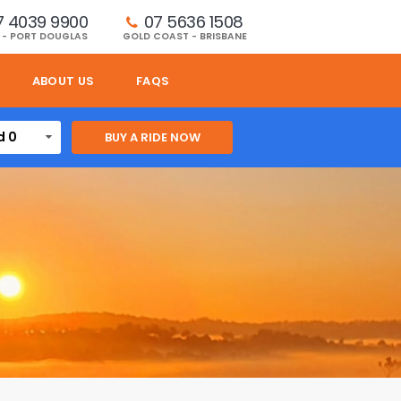
7 4039 9900
07 5636 1508 
 - PORT DOUGLAS
GOLD COAST - BRISBANE
ABOUT US
FAQS
d 0