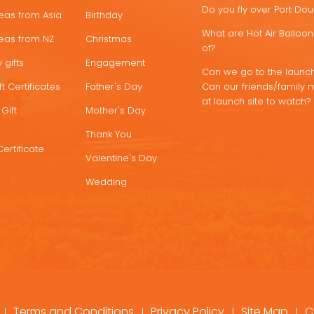
Do you fly over Port Do
deas from Asia
Birthday
What are Hot Air Ballo
deas from NZ
Christmas
of?
 gifts
Engagement
Can we go to the launch
t Certificates
Father's Day
Can our friends/family 
at launch site to watch?
Gift
Mother's Day
Thank You
Certificate
Valentine's Day
Wedding
Terms and Conditions
Privacy Policy
Site Map
C