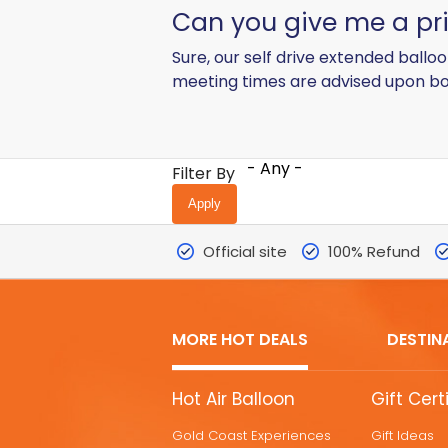
Can you give me a pric
Sure, our self drive extended ballo
meeting times are advised upon bo
- Any -
Filter By
Official site
100% Refund
MORE HOT DEALS
DESTIN
MORE
Hot Air Balloon
Gift Cert
HOT
Gold Coast Experiences
Gift Ideas
DEALS