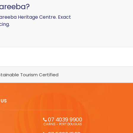
 Mareeba?
 Mareeba Heritage Centre. Exact
cing.
tainable Tourism Certified
 US
07 4039 9900
CAIRNS - PORT DOUGLAS