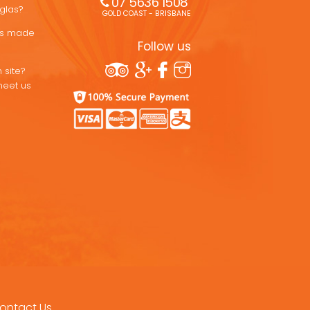
07 5636 1508 
uglas?
GOLD COAST - BRISBANE
ons made
Follow us
 site?
meet us
ontact Us