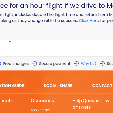
e for an hour flight if we drive to
on flight, includes double the flight time and return from
oking as they change with the seasons.
Click Here
for pri
Free changes
Secure payment
Why Us?
Sus
ATION GUIDE
SOCIAL SHARE
CONTACT
ificates
Occasions
Help,Questions &
answers
Anniversary