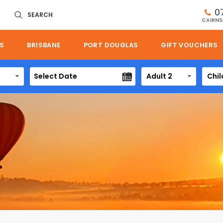
0
SEARCH
CAIRNS
S
BRISBANE
PORT DOUGLAS
GIFT VOUCHERS
Adult 2
Chil