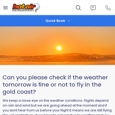
Skip
to
main
content
Quick Book
Can you please check if the weather
tomorrow is fine or not to fly in the
gold coast?
We keep a close eye on the weather conditions. Flights depend
on rain and wind but we are going ahead at the moment and if
you dont hear from us before your flight it means we are still flying.