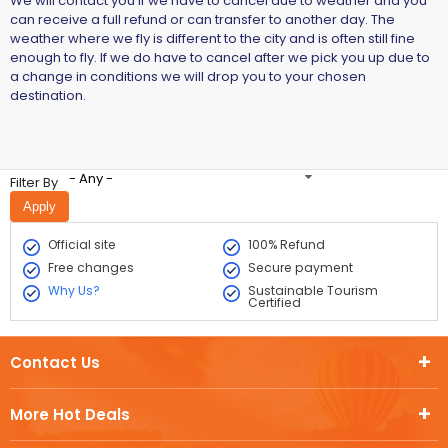
We will contact you if we have to cancel due to weather and you
can receive a full refund or can transfer to another day. The
weather where we fly is different to the city and is often still fine
enough to fly. If we do have to cancel after we pick you up due to
a change in conditions we will drop you to your chosen
destination.
- Any -
Filter By
Official site
100% Refund
Free changes
Secure payment
Why Us?
Sustainable Tourism
Certified
Contact Us
More Hot Deals