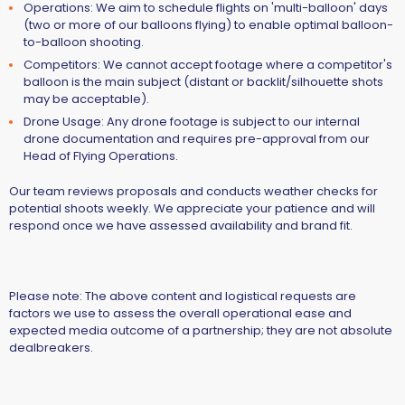
Operations:
We aim to schedule flights on 'multi-balloon' days
(two or more of our balloons flying) to enable optimal balloon-
to-balloon shooting.
Competitors:
We cannot accept footage where a competitor's
balloon is the main subject (distant or backlit/silhouette shots
may be acceptable).
Drone Usage:
Any drone footage is subject to our internal
drone documentation and requires pre-approval from our
Head of Flying Operations.
Our team reviews proposals and conducts weather checks for
potential shoots weekly. We appreciate your patience and will
respond once we have assessed availability and brand fit.
Please note:
The above content and logistical requests are
factors we use to assess the overall operational ease and
expected media outcome of a partnership; they are not absolute
dealbreakers.