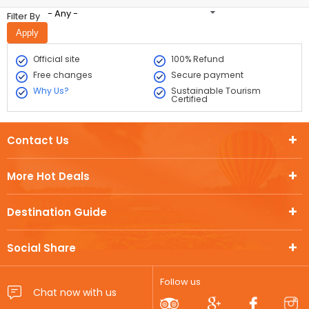
- Any -
Filter By
Official site
100% Refund
Free changes
Secure payment
Why Us?
Sustainable Tourism
Certified
Contact Us
More Hot Deals
Destination Guide
Social Share
Follow us