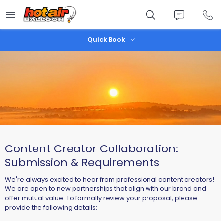
Skip
to
main
content
Quick Book
Content Creator Collaboration:
Submission & Requirements
We're always excited to hear from professional content creators!
We are open to new partnerships that align with our brand and
offer mutual value. To formally review your proposal, please
provide the following details: