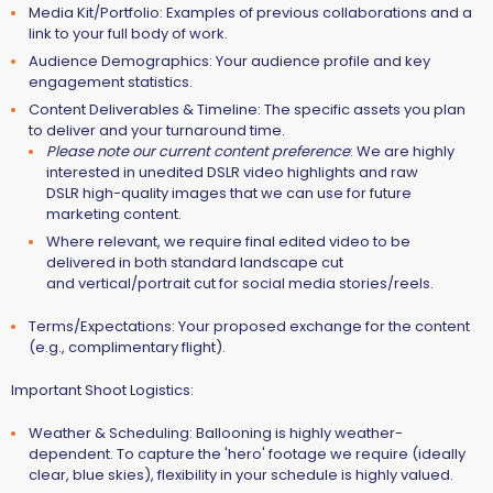
Media Kit/Portfolio:
Examples of previous collaborations and a
link to your full body of work.
Audience Demographics:
Your audience profile and key
engagement statistics.
Content Deliverables & Timeline:
The specific assets you plan
to deliver and your turnaround time.
Please note our current content preference
: We are highly
interested in
unedited DSLR video highlights and raw
DSLR high-quality images
that we can use for future
marketing content.
Where relevant, we require final edited video to be
delivered in both standard landscape cut
and vertical/portrait cut for social media stories/reels.
Terms/Expectations:
Your proposed exchange for the content
(e.g., complimentary flight).
Important Shoot Logistics:
Weather & Scheduling:
Ballooning is highly weather-
dependent. To capture the 'hero' footage we require (ideally
clear, blue skies),
flexibility in your schedule is highly valued
.