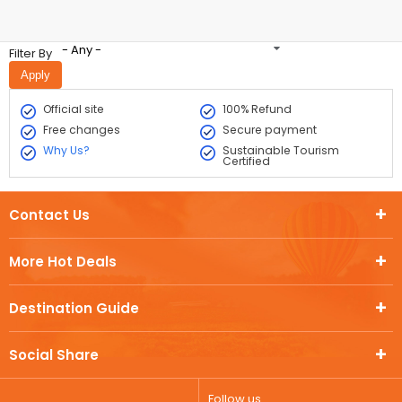
- Any -
Filter By
Official site
100% Refund
Free changes
Secure payment
Why Us?
Sustainable Tourism
Certified
Contact Us
More Hot Deals
Destination Guide
Social Share
Follow us