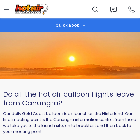
Skip
to
main
content
Quick Book
Do all the hot air balloon flights leave
from Canungra?
Our daily Gold Coast balloon rides launch on the Hinterland. Our
final meeting point is the Canungra information centre, from there
we take you to the launch site, on to breakfast and then back to
your meeting point.