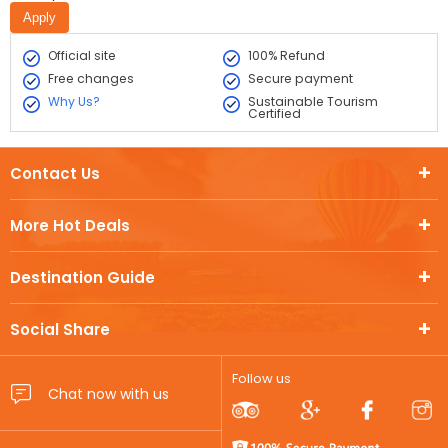
Official site
100% Refund
Free changes
Secure payment
Why Us?
Sustainable Tourism
Certified
Contact Us
More Hot Deals
Destination Guide
Social Share
Follow us