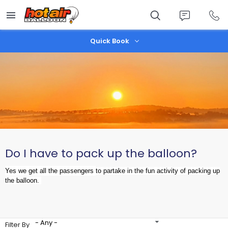
Skip
to
main
content
Quick Book
Do I have to pack up the balloon?
Yes we get all the passengers
to partake in the fun activity of packing up
the balloon.
- Any -
Filter By