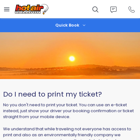
Skip
to
main
content
Quick Book
Do I need to print my ticket?
No you don't need to print your ticket. You can use an e-ticket
instead, just show your driver your booking confirmation or ticket
straight from your mobile device.
We understand that while traveling not everyone has access to
print and also as an environmentally friendly company we