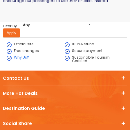
encourage our passengers to use their e-ticket instead.
- Any -
Filter By
Official site
100% Refund
Free changes
Secure payment
Why Us?
Sustainable Tourism
Certified
Contact Us
More Hot Deals
Destination Guide
Social Share