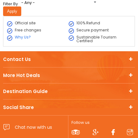
- Any -
Filter By
Official site
100% Refund
Free changes
Secure payment
Why Us?
Sustainable Tourism
Certified
Contact Us
More Hot Deals
Destination Guide
Social Share
Follow us