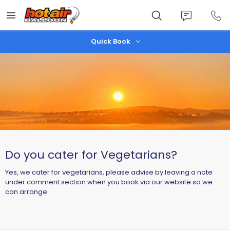
Skip
to
main
content
Quick Book
Do you cater for Vegetarians?
Yes, we cater for vegetarians, please advise by leaving a note
under comment section when you book via our website so we
can arrange.