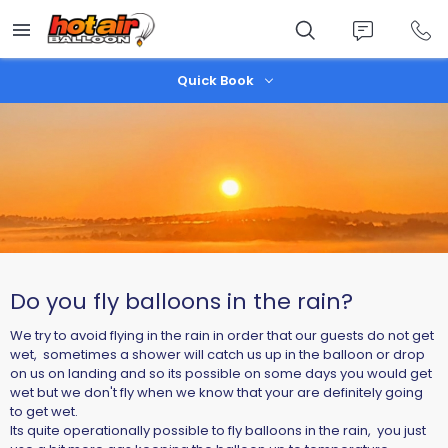
Skip
to
main
content
Quick Book
Do you fly balloons in the rain?
We try to avoid flying in the rain in order that our guests do not get
wet, sometimes a shower will catch us up in the balloon or drop
on us on landing and so its possible on some days you would get
wet but we don't fly when we know that your are definitely going
to get wet.
Its quite operationally possible to fly balloons in the rain, you just