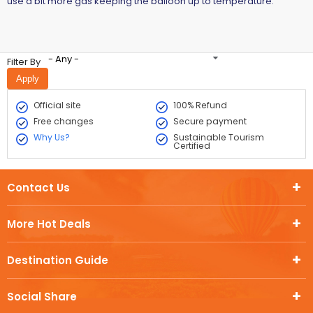
use a bit more gas keeping the balloon up to temperature.
- Any -
Filter By
Official site
100% Refund
Free changes
Secure payment
Why Us?
Sustainable Tourism
Certified
Contact Us
More Hot Deals
Destination Guide
Social Share