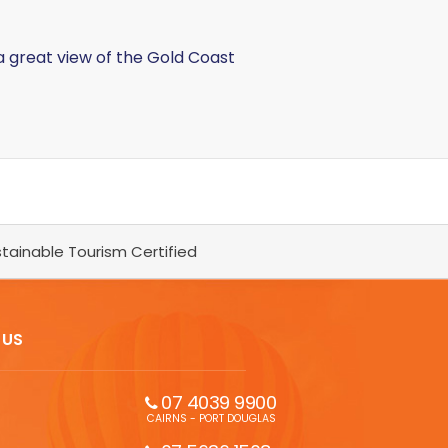
a great view of the Gold Coast
tainable Tourism Certified
 US
07 4039 9900
CAIRNS - PORT DOUGLAS