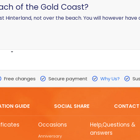
each of the Gold Coast?
t Hinterland, not over the beach. You will however have 
Free changes
Secure payment
Why Us?
Sus
ATION GUIDE
SOCIAL SHARE
CONTACT
ificates
Occasions
Help,Questions &
answers
Anniversary