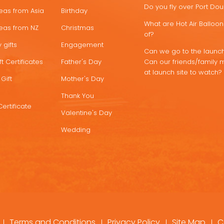
Do you fly over Port Do
deas from Asia
Birthday
What are Hot Air Ballo
deas from NZ
Christmas
of?
 gifts
Engagement
Can we go to the launch
t Certificates
Father's Day
Can our friends/family 
at launch site to watch?
Gift
Mother's Day
Thank You
Certificate
Valentine's Day
Wedding
Terms and Conditions
Privacy Policy
Site Map
C