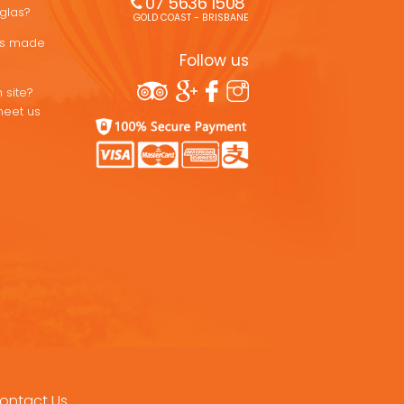
07 5636 1508 
uglas?
GOLD COAST - BRISBANE
ons made
Follow us
 site?
meet us
ontact Us