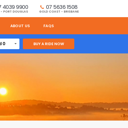
7 4039 9900
07 5636 1508 
 - PORT DOUGLAS
GOLD COAST - BRISBANE
ABOUT US
FAQS
d 0