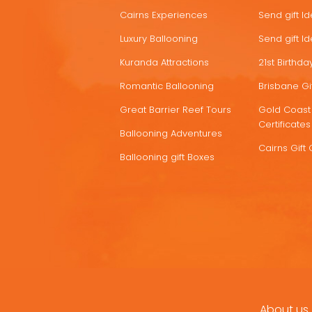
Cairns Experiences
Send gift I
Luxury Ballooning
Send gift I
Kuranda Attractions
21st Birthday
Romantic Ballooning
Brisbane Gif
Great Barrier Reef Tours
Gold Coast 
Certificates
Ballooning Adventures
Cairns Gift 
Ballooning gift Boxes
About us
FOOTER