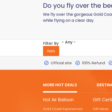
Do you fly over the b
We fly over the gorgeous Gold Coas
while flying on a clear day.
- Any -
Filter By
Official site
100% Refund
MORE HOT DEALS
DESTIN
MORE
Hot Air Balloon
Gift Cert
HOT
Gold Coast Experiences
Gift Ideas
DEALS