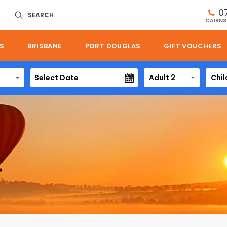
0
SEARCH
CAIRNS
S
BRISBANE
PORT DOUGLAS
GIFT VOUCHERS
Adult 2
Chil