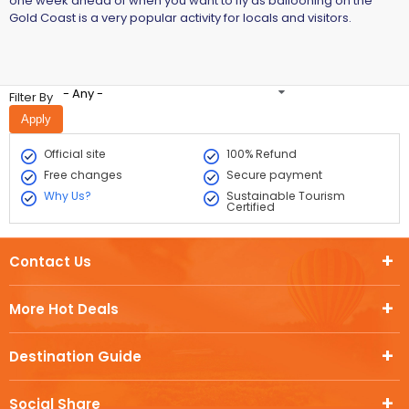
one week ahead of when you want to fly as ballooning on the
Gold Coast is a very popular activity for locals and visitors.
- Any -
Filter By
Official site
100% Refund
Free changes
Secure payment
Why Us?
Sustainable Tourism
Certified
Contact Us
More Hot Deals
Destination Guide
Social Share