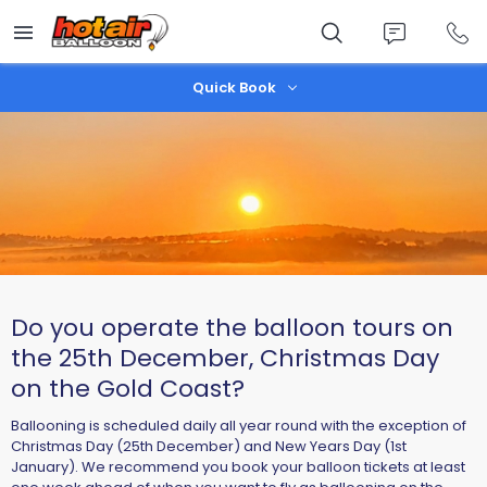
Skip
to
main
content
Quick Book
Do you operate the balloon tours on
the 25th December, Christmas Day
on the Gold Coast?
​Ballooning is scheduled daily all year round with the exception of
Christmas Day (25th December) and New Years Day (1st
January). We recommend you book your balloon tickets at least