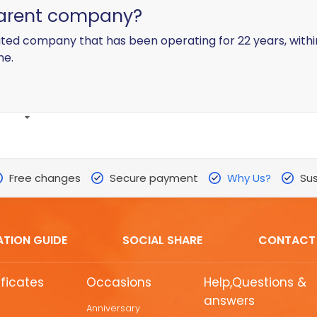
parent company?
ated company that has been operating for 22 years, with
ne.
Free changes
Secure payment
Why Us?
Sus
ATION GUIDE
SOCIAL SHARE
CONTACT
ificates
Occasions
Help,Questions &
answers
Anniversary