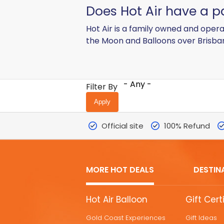
Does Hot Air have a 
Hot Air is a family owned and oper
the Moon and Balloons over Brisba
- Any -
Filter By
Official site
100% Refund
MORE HOT DEALS
DESTIN
MORE
Hot Air Balloon
Gift Cert
HOT
Gold Coast Experiences
Gift Ideas
DEALS