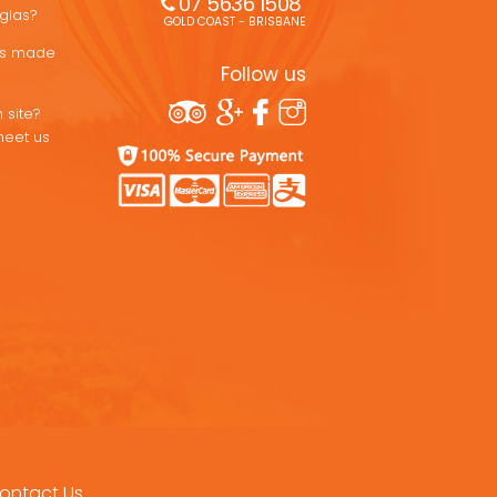
07 5636 1508 
uglas?
GOLD COAST - BRISBANE
ons made
Follow us
 site?
meet us
ontact Us