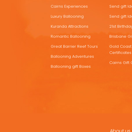
Cairns Experiences
Send gift I
Luxury Ballooning
Send gift I
Kuranda Attractions
21st Birthday
Romantic Ballooning
Brisbane Gif
Great Barrier Reef Tours
Gold Coast 
Certificates
Ballooning Adventures
Cairns Gift 
Ballooning gift Boxes
About us
FOOTER