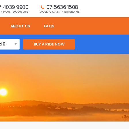
7 4039 9900
07 5636 1508 
 - PORT DOUGLAS
GOLD COAST - BRISBANE
ABOUT US
FAQS
d 0