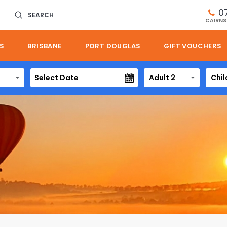
0
SEARCH
CAIRNS
S
BRISBANE
PORT DOUGLAS
GIFT VOUCHERS
Adult 2
Chil