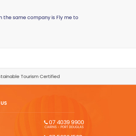
in the same company is Fly me to
tainable Tourism Certified
 US
07 4039 9900
CAIRNS - PORT DOUGLAS