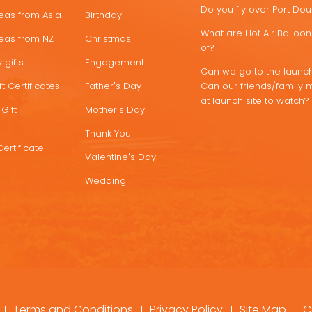
Do you fly over Port Do
deas from Asia
Birthday
What are Hot Air Ballo
deas from NZ
Christmas
of?
 gifts
Engagement
Can we go to the launch
t Certificates
Father's Day
Can our friends/family 
at launch site to watch?
Gift
Mother's Day
Thank You
Certificate
Valentine's Day
Wedding
Terms and Conditions
Privacy Policy
Site Map
C