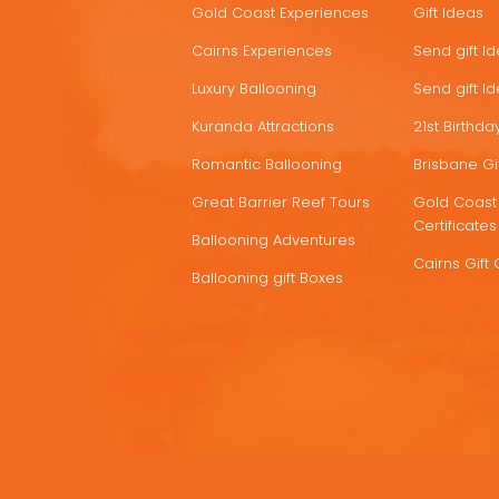
Gold Coast Experiences
Gift Ideas
DEALS
Cairns Experiences
Send gift I
Luxury Ballooning
Send gift I
Kuranda Attractions
21st Birthday
Romantic Ballooning
Brisbane Gif
Great Barrier Reef Tours
Gold Coast 
Certificates
Ballooning Adventures
Cairns Gift 
Ballooning gift Boxes