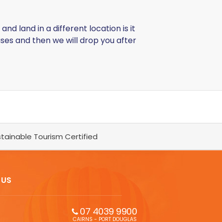
d land in a different location is it
uses and then we will drop you after
tainable Tourism Certified
 US
07 4039 9900
CAIRNS - PORT DOUGLAS