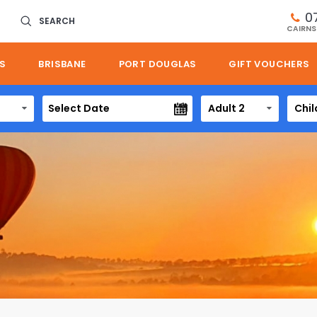
0
SEARCH
CAIRNS
S
BRISBANE
PORT DOUGLAS
GIFT VOUCHERS
Adult 2
Chil