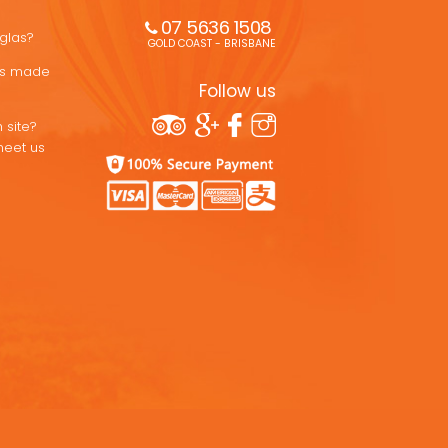
07 5636 1508 
uglas?
GOLD COAST - BRISBANE
ons made
Follow us
 site?
meet us