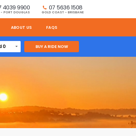
7 4039 9900
07 5636 1508 
 - PORT DOUGLAS
GOLD COAST - BRISBANE
ABOUT US
FAQS
d 0