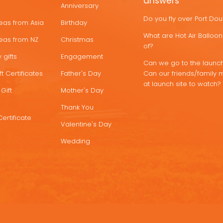
answers
Anniversary
Do you fly over Port Do
deas from Asia
Birthday
What are Hot Air Ballo
deas from NZ
Christmas
of?
 gifts
Engagement
Can we go to the launch
t Certificates
Father's Day
Can our friends/family 
at launch site to watch?
Gift
Mother's Day
Thank You
Certificate
Valentine's Day
Wedding