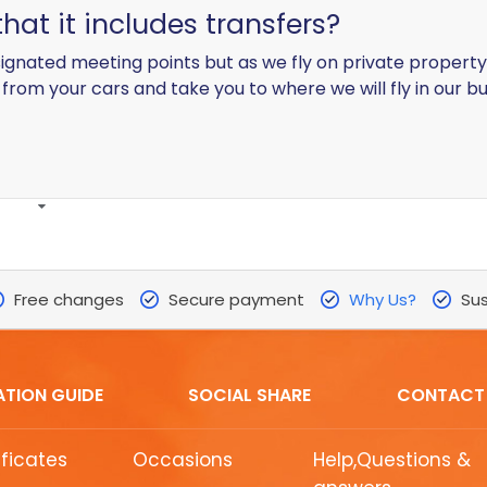
hat it includes transfers?
ignated meeting points but as we fly on private property an
p from your cars and take you to where we will fly in our b
Free changes
Secure payment
Why Us?
Sus
ATION GUIDE
SOCIAL SHARE
CONTACT
ificates
Occasions
Help,Questions &