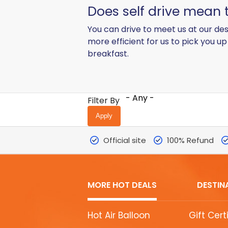
Does self drive mean t
You can drive to meet us at our des
more efficient for us to pick you u
breakfast.
- Any -
Filter By
Official site
100% Refund
MORE HOT DEALS
DESTIN
MORE
Hot Air Balloon
Gift Cert
HOT