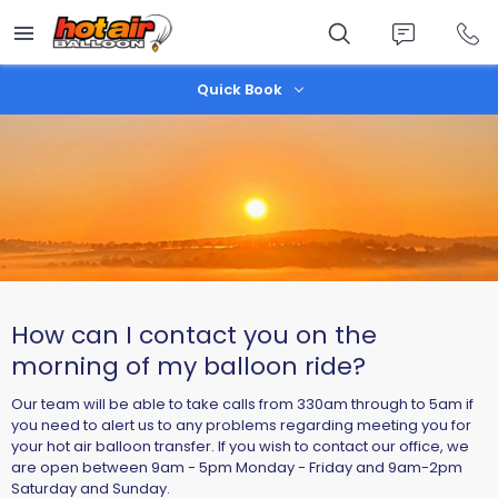
Skip
to
main
content
Quick Book
How can I contact you on the
morning of my balloon ride?
Our team will be able to take calls from 330am through to 5am if
you need to alert us to any problems regarding meeting you for
your hot air balloon transfer. If you wish to contact our office, we
are open between 9am - 5pm Monday - Friday and 9am-2pm
Saturday and Sunday.​