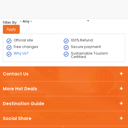
- Any -
Filter By
Official site
100% Refund
Free changes
Secure payment
Why Us?
Sustainable Tourism
Certified
Contact Us
More Hot Deals
Destination Guide
Social Share